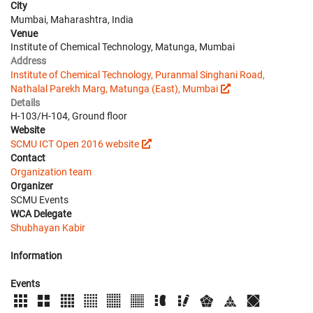
City
Mumbai, Maharashtra, India
Venue
Institute of Chemical Technology, Matunga, Mumbai
Address
Institute of Chemical Technology, Puranmal Singhani Road,
Nathalal Parekh Marg, Matunga (East), Mumbai
Details
H-103/H-104, Ground floor
Website
SCMU ICT Open 2016 website
Contact
Organization team
Organizer
SCMU Events
WCA Delegate
Shubhayan Kabir
Information
Events