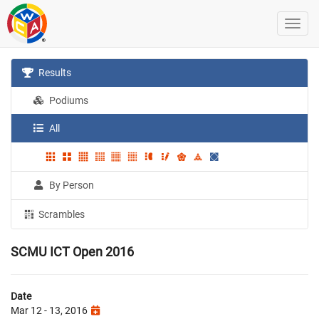
Results
Podiums
All
By Person
Scrambles
SCMU ICT Open 2016
Date
Mar 12 - 13, 2016