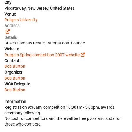
City
Piscataway, New Jersey, United States
Venue
Rutgers University
Address
Details
Busch Campus Center, International Lounge
Website
Rutgers Spring competition 2007 website
Contact
Bob Burton
Organizer
Bob Burton
WCA Delegate
Bob Burton
Information
Registration 9:30am, competition 10:00am - 5:00pm, awards
ceremony following.
No cost for competitors and there will be free pizza and soda for
those who compete.