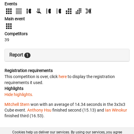
Events
Main event
Competitors
39
Report
1
Registration requirements
This competition is over, click
here
to display the registration
requirements it used.
Highlights
Hide highlights.
Mitchell Stern
won with an average of 14.34 seconds in the 3x3x3
Cube event.
Anthony Hsu
finished second (15.13) and
Ian Winokur
finished third (16.53).
Cookies help us deliver our services. By using our services, you agree