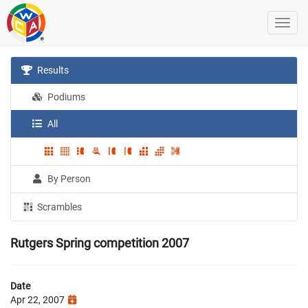
Results
Podiums
All
By Person
Scrambles
Rutgers Spring competition 2007
Date
Apr 22, 2007