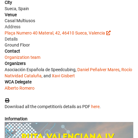
City
Sueca, Spain
Venue
Casal Multiusos
Address
Plaça Numero 40 Materal, 42, 46410 Sueca, Valencia
Details
Ground Floor
Contact
Organization team
Organizers
Asociación Española de Speedcubing,
Daniel Peñalver Mares
,
Rocío
Natividad Cataluña
, and
Xavi Gisbert
WCA Delegate
Alberto Romero
Download all the competition's details as PDF
here
.
Information