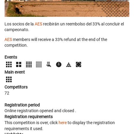
Los socios de la
AES
recibirán un reembolso del 33% al concluir el
campeonato.
AES
members will receive a 33% refund at the end of the
competition.
Events
Main event
Competitors
72
Registration period
Online registration opened
and closed
.
Registration requirements
This competition is over, click
here
to display the registration
requirements it used.