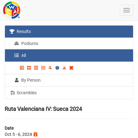
Results
Podiums
All
By Person
Scrambles
Ruta Valenciana IV: Sueca 2024
Date
Oct 5 - 6, 2024