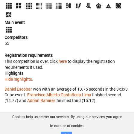
Main event
Competitors
55
Registration requirements
This competition is over, click
here
to display the registration
requirements it used.
Highlights
Hide highlights.
Daniel Escobar
won with an average of 13.75 seconds in the 3x3x3
Cube event.
Francisco Alberto Castañeda Lima
finished second
(14.77) and
Adrián Ramírez
finished third (15.12).
Cookies help us deliver our services. By using our services, you agree
About us
FAQ
Contact
GitHub
Privacy
to our use of cookies.
Disclaimer