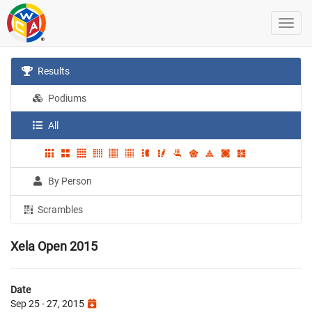
Results
Podiums
All
By Person
Scrambles
Xela Open 2015
Date
Sep 25 - 27, 2015