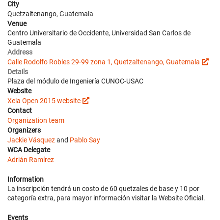
City
Quetzaltenango, Guatemala
Venue
Centro Universitario de Occidente, Universidad San Carlos de
Guatemala
Address
Calle Rodolfo Robles 29-99 zona 1, Quetzaltenango, Guatemala
Details
Plaza del módulo de Ingeniería CUNOC-USAC
Website
Xela Open 2015 website
Contact
Organization team
Organizers
Jackie Vásquez
and
Pablo Say
WCA Delegate
Adrián Ramírez
Information
La inscripción tendrá un costo de 60 quetzales de base y 10 por
categoría extra, para mayor información visitar la Website Oficial.
Events