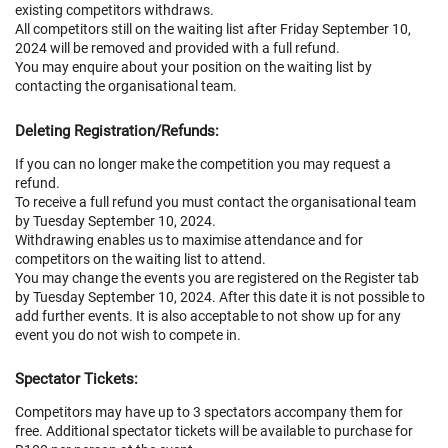
existing competitors withdraws.
All competitors still on the waiting list after Friday September 10,
2024 will be removed and provided with a full refund.
You may enquire about your position on the waiting list by
contacting the organisational team.
Deleting Registration/Refunds:
If you can no longer make the competition you may request a
refund.
To receive a full refund you must contact the organisational team
by Tuesday September 10, 2024.
Withdrawing enables us to maximise attendance and for
competitors on the waiting list to attend.
You may change the events you are registered on the Register tab
by Tuesday September 10, 2024. After this date it is not possible to
add further events. It is also acceptable to not show up for any
event you do not wish to compete in.
Spectator Tickets:
Competitors may have up to 3 spectators accompany them for
free. Additional spectator tickets will be available to purchase for