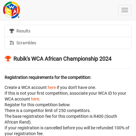
Results
Scrambles
Rubik's WCA African Championship 2024
Registration requirements for the competition:
Create a WCA account
here
if you don't have one.
If this is not your first competition, associate your WCA ID to your
WCA account
here
.
Register for this competition below.
There is a competitor limit of 250 competitors.
The base registration fee for this competition is R400 (South
African Rand).
If your registration is cancelled before
you will be refunded 100% of
your registration fee.