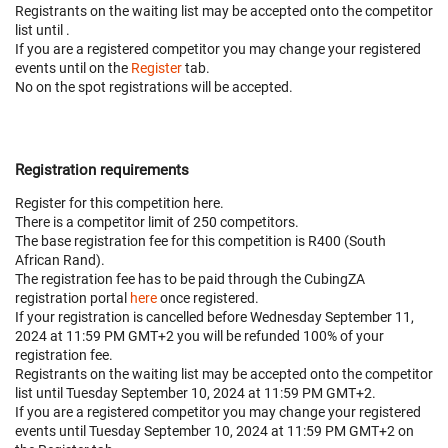
Registrants on the waiting list may be accepted onto the competitor
list until
.
If you are a registered competitor you may change your registered
events until
on the
Register
tab.
No on the spot registrations will be accepted.
Registration requirements
Register for this competition here.
There is a competitor limit of 250 competitors.
The base registration fee for this competition is R400 (South
African Rand).
The registration fee has to be paid through the CubingZA
registration portal
here
once registered.
If your registration is cancelled before Wednesday September 11,
2024 at 11:59 PM GMT+2 you will be refunded 100% of your
registration fee.
Registrants on the waiting list may be accepted onto the competitor
list until Tuesday September 10, 2024 at 11:59 PM GMT+2.
If you are a registered competitor you may change your registered
events until Tuesday September 10, 2024 at 11:59 PM GMT+2 on