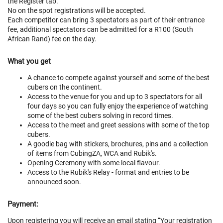
the Register tab.
No on the spot registrations will be accepted.
Each competitor can bring 3 spectators as part of their entrance
fee, additional spectators can be admitted for a R100 (South
African Rand) fee on the day.
What you get
A chance to compete against yourself and some of the best
cubers on the continent.
Access to the venue for you and up to 3 spectators for all
four days so you can fully enjoy the experience of watching
some of the best cubers solving in record times.
Access to the meet and greet sessions with some of the top
cubers.
A goodie bag with stickers, brochures, pins and a collection
of items from CubingZA, WCA and Rubik's.
Opening Ceremony with some local flavour.
Access to the Rubik's Relay - format and entries to be
announced soon.
Payment:
Upon registering you will receive an email stating “Your registration