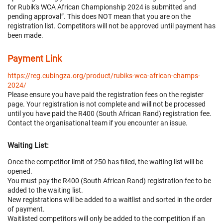
for Rubik's WCA African Championship 2024 is submitted and
pending approval”. This does NOT mean that you are on the
registration list. Competitors will not be approved until payment has
been made.
Payment Link
https://reg.cubingza.org/product/rubiks-wca-african-champs-
2024/
Please ensure you have paid the registration fees on the register
page. Your registration is not complete and will not be processed
until you have paid the R400 (South African Rand) registration fee.
Contact the organisational team if you encounter an issue.
Waiting List:
Once the competitor limit of 250 has filled, the waiting list will be
opened.
You must pay the R400 (South African Rand) registration fee to be
added to the waiting list.
New registrations will be added to a waitlist and sorted in the order
of payment.
Waitlisted competitors will only be added to the competition if an