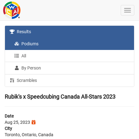
Results
Podiums
All
By Person
Scrambles
Rubik's x Speedcubing Canada All-Stars 2023
Date
Aug 25, 2023
City
Toronto, Ontario, Canada