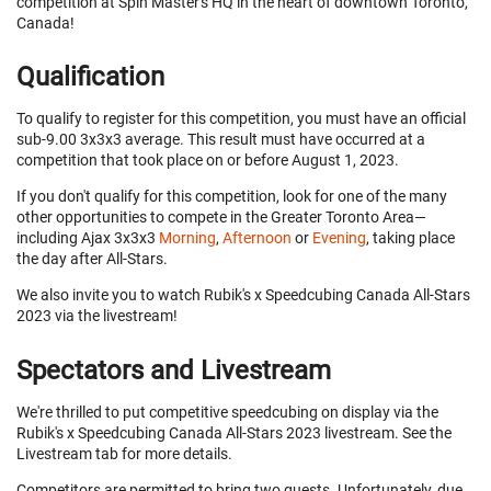
competition at Spin Master's HQ in the heart of downtown Toronto,
Canada!
Qualification
To qualify to register for this competition, you must have an official
sub-9.00 3x3x3 average. This result must have occurred at a
competition that took place on or before August 1, 2023.
If you don't qualify for this competition, look for one of the many
other opportunities to compete in the Greater Toronto Area—
including Ajax 3x3x3
Morning
,
Afternoon
or
Evening
, taking place
the day after All-Stars.
We also invite you to watch Rubik's x Speedcubing Canada All-Stars
2023 via the livestream!
Spectators and Livestream
We're thrilled to put competitive speedcubing on display via the
Rubik's x Speedcubing Canada All-Stars 2023 livestream. See the
Livestream tab for more details.
Competitors are permitted to bring two guests. Unfortunately, due