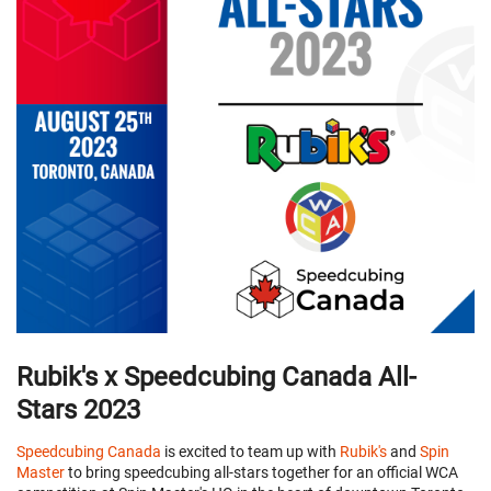
Rubik's x Speedcubing Canada All-
Stars 2023
Speedcubing Canada
is excited to team up with
Rubik's
and
Spin
Master
to bring speedcubing all-stars together for an official WCA