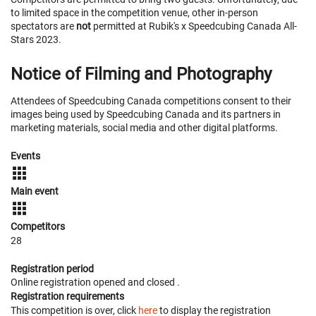
to limited space in the competition venue, other in-person
spectators are
not
permitted at Rubik's x Speedcubing Canada All-
Stars 2023.
Notice of Filming and Photography
Attendees of Speedcubing Canada competitions consent to their
images being used by Speedcubing Canada and its partners in
marketing materials, social media and other digital platforms.
Events
Main event
Competitors
28
Registration period
Online registration opened
and closed
.
Registration requirements
This competition is over, click
here
to display the registration