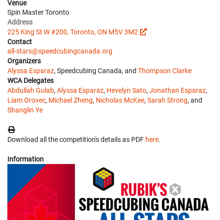
Venue
Spin Master Toronto
Address
225 King St W #200, Toronto, ON M5V 3M2
Contact
all-stars@speedcubingcanada.org
Organizers
Alyssa Esparaz
, Speedcubing Canada, and
Thompson Clarke
WCA Delegates
Abdullah Gulab
,
Alyssa Esparaz
,
Hevelyn Sato
,
Jonathan Esparaz
,
Liam Orovec
,
Michael Zheng
,
Nicholas McKee
,
Sarah Strong
, and
Shanglin Ye
Download all the competition's details as PDF
here
.
Information