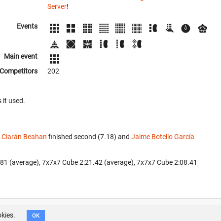
Server
!
Events
Main event
Competitors
202
 it used.
.
Ciarán Beahan
finished second (7.18) and
Jaime Botello García
6.81 (average), 7x7x7 Cube 2:21.42 (average), 7x7x7 Cube 2:08.41
okies.
OK