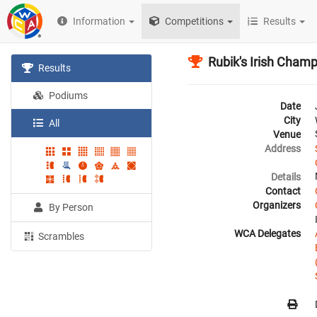
Information
Competitions
Results
Rubik's Irish Cham
Results
Podiums
Date
City
All
Venue
Address
Details
Contact
Organizers
By Person
WCA Delegates
Scrambles