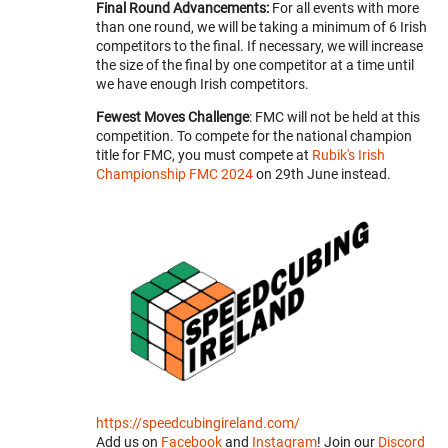
Final Round Advancements:
For all events with more
than one round, we will be taking a minimum of 6 Irish
competitors to the final. If necessary, we will increase
the size of the final by one competitor at a time until
we have enough Irish competitors.
Fewest Moves Challenge
: FMC will not be held at this
competition. To compete for the national champion
title for FMC, you must compete at
Rubik's Irish
Championship FMC 2024
on 29th June instead.
https://speedcubingireland.com/
Add us on
Facebook
and
Instagram
! Join our
Discord