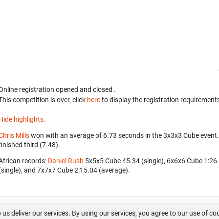
Online registration opened
and closed
.
This competition is over, click
here
to display the registration requirements
Hide highlights.
Chris Mills
won with an average of 6.73 seconds in the 3x3x3 Cube event
finished third (7.48).
African records:
Daniel Rush
‎ 5x5x5 Cube 45.34 (single), 6x6x6 Cube 1:2
(single), and 7x7x7 Cube 2:15.04 (average).
About us
FAQ
Contact
GitHub
Privacy
Disclaimer
 us deliver our services. By using our services, you agree to our use of co