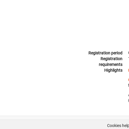
Registration period
Registration
requirements
Highlights
Cookies help