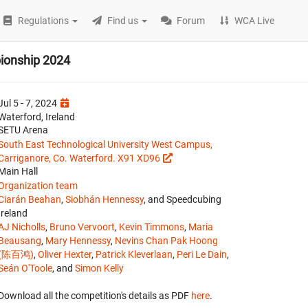
Regulations
Find us
Forum
WCA Live
pionship 2024
Jul 5 - 7, 2024
Waterford, Ireland
SETU Arena
South East Technological University West Campus,
Carriganore, Co. Waterford. X91 XD96
Main Hall
Organization team
Ciarán Beahan
,
Siobhán Hennessy
, and Speedcubing
Ireland
AJ Nicholls
,
Bruno Vervoort
,
Kevin Timmons
,
Maria
Beausang
,
Mary Hennessy
,
Nevins Chan Pak Hoong
(陈百鸿)
,
Oliver Hexter
,
Patrick Kleverlaan
,
Peri Le Dain
,
Seán O'Toole
, and
Simon Kelly
Download all the competition's details as PDF
here
.