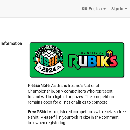
English
Sign in
Information
Please Note:
As this is Ireland's National
Championship, only competitors who represent
Ireland will be eligible for prizes. The competition
remains open for all nationalities to compete.
Free T-Shirt
All registered competitors will receive a free
t-shirt. Please fill in your t-shirt size in the comment
box when registering.