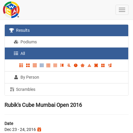
Results
Podiums
All
By Person
Scrambles
Rubik's Cube Mumbai Open 2016
Date
Dec 23 - 24, 2016