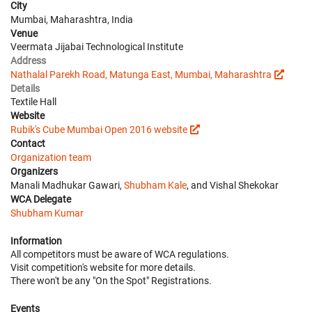
City
Mumbai, Maharashtra, India
Venue
Veermata Jijabai Technological Institute
Address
Nathalal Parekh Road, Matunga East, Mumbai, Maharashtra
Details
Textile Hall
Website
Rubik's Cube Mumbai Open 2016 website
Contact
Organization team
Organizers
Manali Madhukar Gawari,
Shubham Kale
, and Vishal Shekokar
WCA Delegate
Shubham Kumar
Information
All competitors must be aware of WCA regulations.
Visit competition's website for more details.
There won't be any "On the Spot" Registrations.
Events