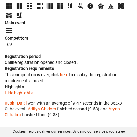
Main event
Competitors
169
Registration period
Online registration opened
and closed
.
Registration requirements
This competition is over, click
here
to display the registration
requirements it used.
Highlights
Hide highlights.
Rushil Dalal
won with an average of 9.47 seconds in the 3x3x3
Cube event.
Aditya Ghidora
finished second (9.53) and
Aryan
Chhabra
finished third (9.83).
Cookies help us deliver our services. By using our services, you agree