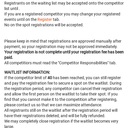
Registrants on the waiting list may be accepted onto the competitor
list until
.
If you are a registered competitor you may change your registered
events until
on the
Register
tab.
No on the spot registrations will be accepted.
Please keep in mind that registrations are approved manually after
payment, so your registration may not be approved immediately.
Your registration is not complete until your registration fee has been
paid.
All competitiors must read the "Competitor Responsibilities" tab.
WAITLIST INFORMATION:
If the competitor limit of
40
has been reached, you can still register
and pay the registration fee to secure a spot on the waitlist. During
the registration period, any competitor can cancel their registration
and allow the first person on the waitlist to take their spot. If you
find that you cannot make it to the competition after registering,
please contact us so that we can maximize attendance.
All registrants still on the waitlist after the registration period will
have their registrations deleted, and will be fully refunded.
We may completely close registration if the waitlist becomes very
large.