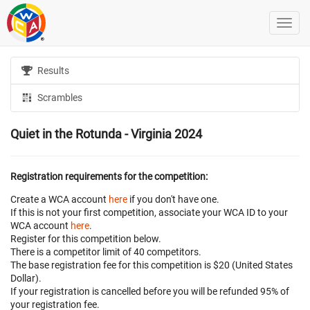
Results
Scrambles
Quiet in the Rotunda - Virginia 2024
Registration requirements for the competition:
Create a WCA account
here
if you don't have one.
If this is not your first competition, associate your WCA ID to your
WCA account
here
.
Register for this competition below.
There is a competitor limit of 40 competitors.
The base registration fee for this competition is $20 (United States
Dollar).
If your registration is cancelled before
you will be refunded 95% of
your registration fee.