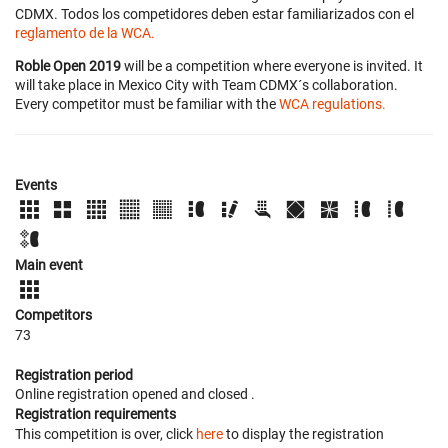
CDMX. Todos los competidores deben estar familiarizados con el
reglamento de la WCA.
Roble Open 2019
will be a competition where everyone is invited. It
will take place in Mexico City with Team CDMX´s collaboration.
Every competitor must be familiar with the
WCA regulations.
Events
Main event
Competitors
73
Registration period
Online registration opened
and closed
.
Registration requirements
This competition is over, click
here
to display the registration