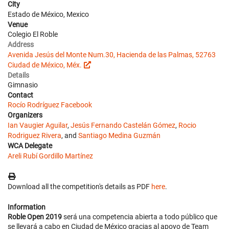
City
Estado de México, Mexico
Venue
Colegio El Roble
Address
Avenida Jesús del Monte Num.30, Hacienda de las Palmas, 52763
Ciudad de México, Méx.
Details
Gimnasio
Contact
Rocío Rodríguez
Facebook
Organizers
Ian Vaugier Aguilar
,
Jesús Fernando Castelán Gómez
,
Rocio
Rodriguez Rivera
, and
Santiago Medina Guzmán
WCA Delegate
Areli Rubí Gordillo Martínez
Download all the competition's details as PDF
here
.
Information
Roble Open 2019
será una competencia abierta a todo público que
se llevará a cabo en Ciudad de México gracias al apoyo de Team