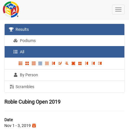
Results
Podiums
All
By Person
Scrambles
Roble Cubing Open 2019
Date
Nov 1 - 3, 2019