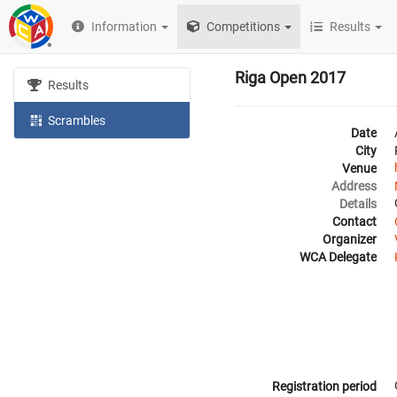
Information
Competitions
Results
Riga Open 2017
Results
Scrambles
Date
City
Venue
Address
Details
Contact
Organizer
WCA Delegate
Registration period