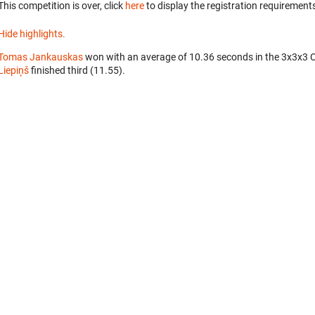
This competition is over, click
here
to display the registration requirements
Hide highlights.
Tomas Jankauskas
won with an average of 10.36 seconds in the 3x3x3 
Liepiņš
finished third (11.55).