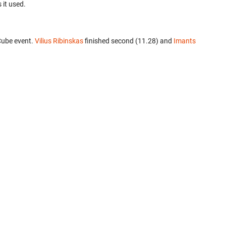
 it used.
Cube event.
Vilius Ribinskas
finished second (11.28) and
Imants