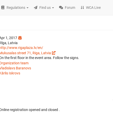
Regulations
Find us
Forum
WCA Live
Apr 1, 2017
Rīga, Latvia
http://www.rigaplaza.lv/en/
Mukusalas street 71, Riga, Latvia
On the first floor in the event area. Follow the signs.
Organization team
Vladislavs Baranovs
Kārlis Iskrovs
Online registration opened
and closed
.