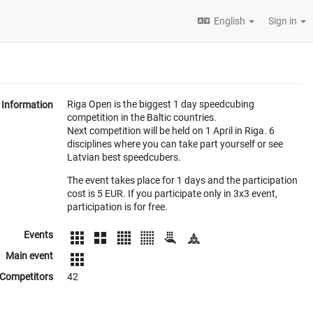
English
Sign in
Riga Open is the biggest 1 day speedcubing
Information
competition in the Baltic countries.
Next competition will be held on 1 April in Riga. 6
disciplines where you can take part yourself or see
Latvian best speedcubers.
The event takes place for 1 days and the participation
cost is 5 EUR. If you participate only in 3x3 event,
participation is for free.
Events
Main event
Competitors
42