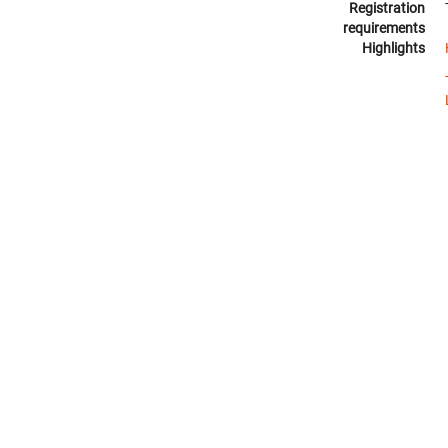
Registration
requirements
Highlights