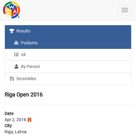
Results
Podiums
All
By Person
Scrambles
Riga Open 2016
Date
Apr 2, 2016
City
Riga, Latvia