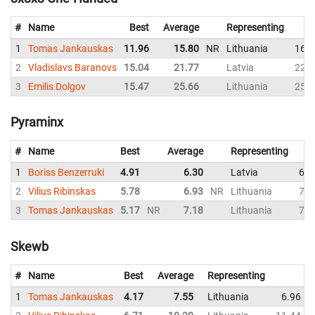
#
Name
Best
Average
Representing
1
Tomas Jankauskas
11.96
15.80
NR
Lithuania
16.3
2
Vladislavs Baranovs
15.04
21.77
Latvia
22.2
3
Emilis Dolgov
15.47
25.66
Lithuania
25.5
Pyraminx
#
Name
Best
Average
Representing
1
Boriss Benzerruki
4.91
6.30
Latvia
6.5
2
Vilius Ribinskas
5.78
6.93
NR
Lithuania
7.4
3
Tomas Jankauskas
5.17
NR
7.18
Lithuania
7.5
Skewb
#
Name
Best
Average
Representing
1
Tomas Jankauskas
4.17
7.55
Lithuania
6.96