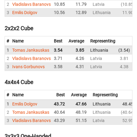
2
Vladislavs Baranovs
10.85
11.79
Latvia
10.85
3
Emilis Dolgov
10.56
12.89
Lithuania
11.90
2x2x2 Cube
#
Name
Best
Average
Representing
1
Tomas Jankauskas
3.54
3.85
Lithuania
3.54
4
2
Vladislavs Baranovs
3.71
4.26
Latvia
3.81
3
3
Ivans Gorbunovs
3.58
4.31
Latvia
4.38
3
4x4x4 Cube
#
Name
Best
Average
Representing
1
Emilis Dolgov
43.72
47.66
Lithuania
48.45
2
Tomas Jankauskas
40.64
48.19
Lithuania
40.64
3
Vladislavs Baranovs
43.29
51.15
Latvia
52.95
3x3x3 One-Handed