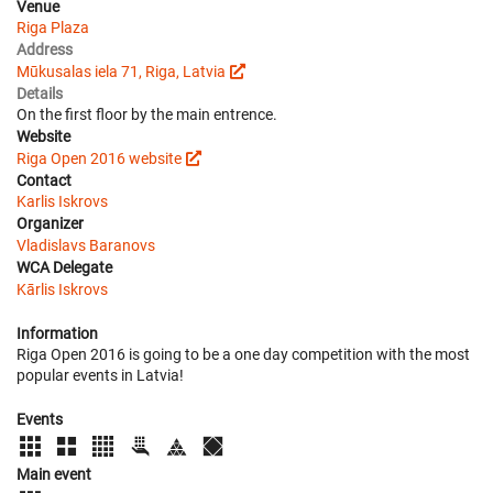
Venue
Riga Plaza
Address
Mūkusalas iela 71, Riga, Latvia
Details
On the first floor by the main entrence.
Website
Riga Open 2016 website
Contact
Karlis Iskrovs
Organizer
Vladislavs Baranovs
WCA Delegate
Kārlis Iskrovs
Information
Riga Open 2016 is going to be a one day competition with the most
popular events in Latvia!
Events
Main event