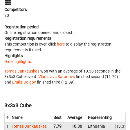
Competitors
20
Registration period
Online registration opened
and closed
.
Registration requirements
This competition is over, click
here
to display the registration
requirements it used.
Highlights
Hide highlights.
Tomas Jankauskas
won with an average of 10.30 seconds in the
3x3x3 Cube event.
Vladislavs Baranovs
finished second (11.79)
and
Emilis Dolgov
finished third (12.89).
3x3x3 Cube
#
Name
Best
Average
Representing
1
Tomas Jankauskas
7.79
10.30
Lithuania
13.35