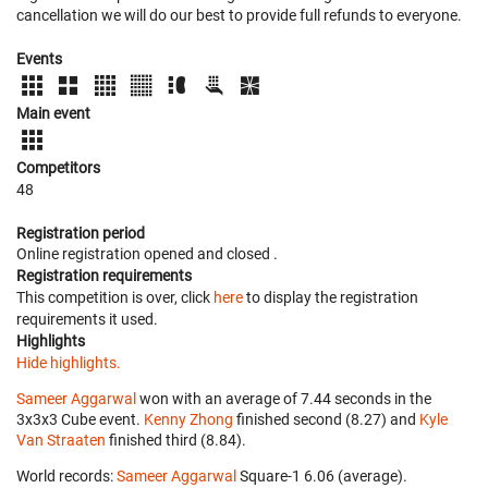
cancellation we will do our best to provide full refunds to everyone.
Events
Main event
Competitors
48
Registration period
Online registration opened
and closed
.
Registration requirements
This competition is over, click
here
to display the registration
requirements it used.
Highlights
Hide highlights.
Sameer Aggarwal
won with an average of 7.44 seconds in the
3x3x3 Cube event.
Kenny Zhong
finished second (8.27) and
Kyle
Van Straaten
finished third (8.84).
World records:
Sameer Aggarwal
‎ Square-1 6.06 (average).