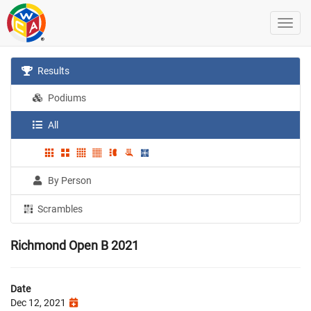
Results
Podiums
All
By Person
Scrambles
Richmond Open B 2021
Date
Dec 12, 2021