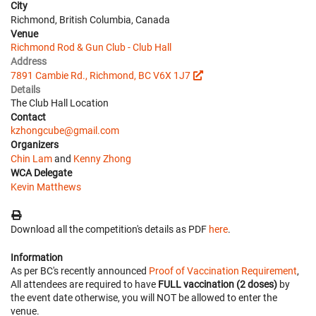
City
Richmond, British Columbia, Canada
Venue
Richmond Rod & Gun Club - Club Hall
Address
7891 Cambie Rd., Richmond, BC V6X 1J7
Details
The Club Hall Location
Contact
kzhongcube@gmail.com
Organizers
Chin Lam
and
Kenny Zhong
WCA Delegate
Kevin Matthews
Download all the competition's details as PDF
here
.
Information
As per BC's recently announced
Proof of Vaccination Requirement
,
All attendees are required to have
FULL vaccination (2 doses)
by
the event date otherwise, you will NOT be allowed to enter the
venue.