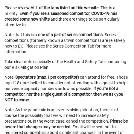
Please
review ALL of the tabs listed on this website
. This is a
priority.
Even if you are a seasoned competitor, COVID-19 has
created some new shifts
and there are things to be particularly
attentive to.
Note that this is a
one of a pair of series competitions
. Series
competitions (formerly known as twin competitions) are relatively
new to BC. Please see the Series Competiton Tab for more
information.
Take clear note especially of the Health and Safety Tab, containing
our Risk Mitigation Plan.
Note:
Spectators (max 1 per competitor)
can attend for free. Those
aged 18+ are invited to consider not attending with a guest to help
our venue capacity numbers as low as possible.
If you're not a
competitor, nor the single guest of a competitor, then we ask you
NOT to come.
Note: As the pandemic is an ever-evolving situation, there is of
course the possibility that we will need to increase safety
precautions or, in the worst case, cancel the competition.
Please be
aware that changes may be needed.
Email will be sent out to
registered competitors about significant changes. In the event of