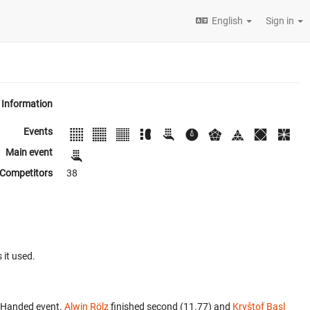
English
Sign in
Information
Events
Main event
Competitors
38
 it used.
e-Handed event.
Alwin Rölz
finished second (11.77) and
Kryštof Basl