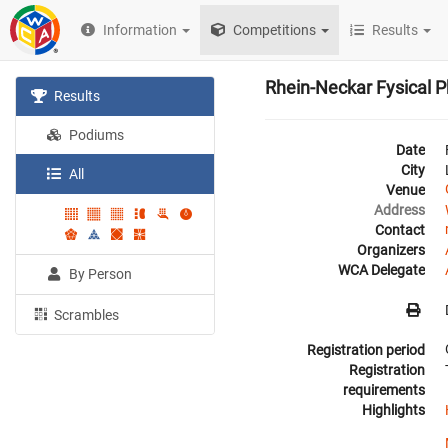
Information
Competitions
Results
Rhein-Neckar Fysical 
Results
Podiums
Date
City
All
Venue
Address
Contact
Organizers
WCA Delegate
By Person
Scrambles
Registration period
Registration
requirements
Highlights