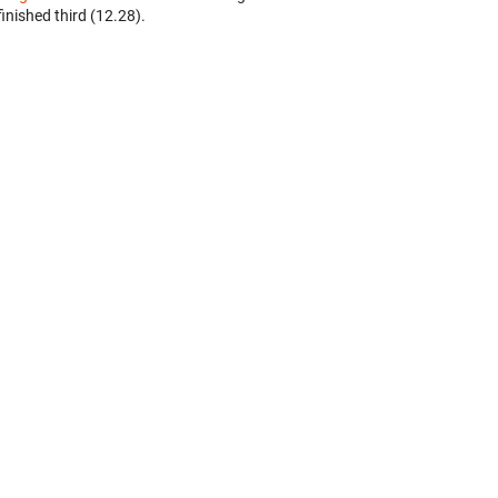
finished third (12.28).