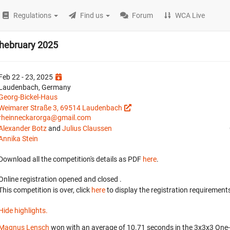
Regulations
Find us
Forum
WCA Live
Phebruary 2025
Feb 22 - 23, 2025
Laudenbach, Germany
Georg-Bickel-Haus
Weimarer Straße 3, 69514 Laudenbach
rheinneckarorga@gmail.com
Alexander Botz
and
Julius Claussen
Annika Stein
Download all the competition's details as PDF
here
.
Online registration opened
and closed
.
This competition is over, click
here
to display the registration requirements
Hide highlights.
Magnus Lensch
won with an average of 10.71 seconds in the 3x3x3 On