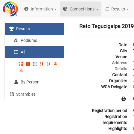
Information
Competitions
Results
Reto Tegucigalpa 2019
Results
Podiums
Date
City
All
Venue
Address
Details
Contact
Organizer
By Person
WCA Delegate
Scrambles
Registration period
Registration
requirements
Highlights