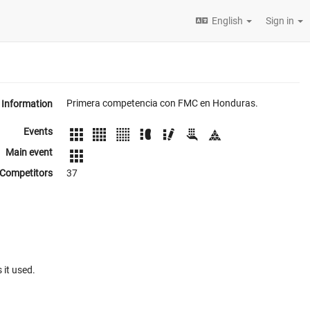
English
Sign in
Primera competencia con FMC en Honduras.
Information
Events
Main event
Competitors
37
 it used.