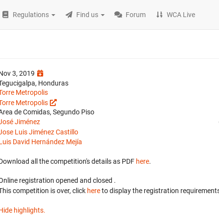
Regulations
Find us
Forum
WCA Live
Nov 3, 2019
Tegucigalpa, Honduras
Torre Metropolis
Torre Metropolis
Area de Comidas, Segundo Piso
José Jiménez
Jose Luis Jiménez Castillo
Luis David Hernández Mejía
Download all the competition's details as PDF
here
.
Online registration opened
and closed
.
This competition is over, click
here
to display the registration requirements
Hide highlights.