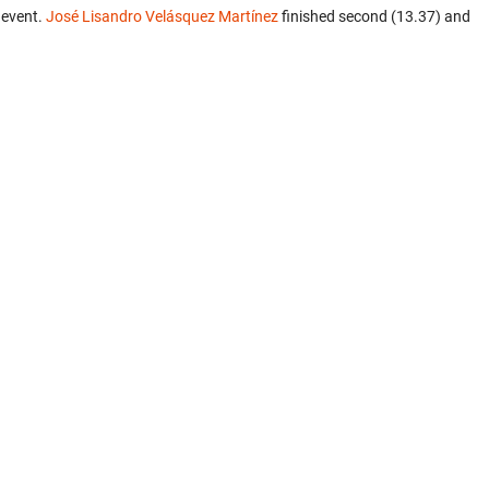
 event.
José Lisandro Velásquez Martínez
finished second (13.37) and