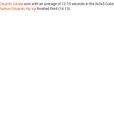
Gerardo Varela
won with an average of 12.73 seconds in the 3x3x3 Cube
Ramon Eduardo Yip Yip
finished third (14.13).