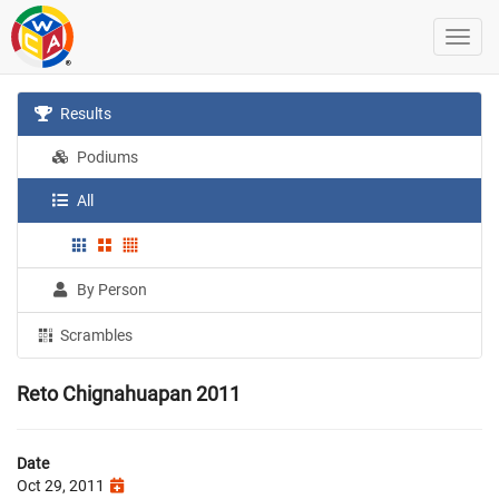
Results
Podiums
All
By Person
Scrambles
Reto Chignahuapan 2011
Date
Oct 29, 2011