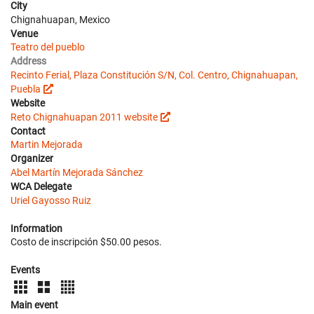
City
Chignahuapan, Mexico
Venue
Teatro del pueblo
Address
Recinto Ferial, Plaza Constitución S/N, Col. Centro, Chignahuapan,
Puebla
Website
Reto Chignahuapan 2011 website
Contact
Martin Mejorada
Organizer
Abel Martín Mejorada Sánchez
WCA Delegate
Uriel Gayosso Ruiz
Information
Costo de inscripción $50.00 pesos.
Events
Main event