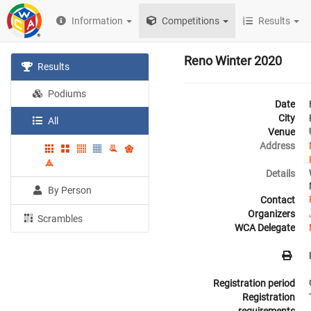
Information
Competitions
Results
Reno Winter 2020
Results
Podiums
Date
City
All
Venue
Address
Details
By Person
Contact
Organizers
Scrambles
WCA Delegate
Registration period
Registration