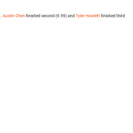
t.
Austin Chen
finished second (9.59) and
Tyler Howlett
finished third