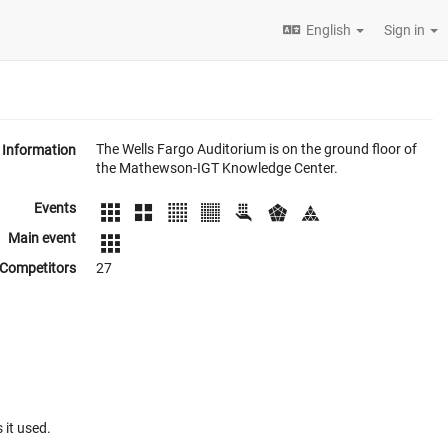
English
Sign in
The Wells Fargo Auditorium is on the ground floor of
Information
the Mathewson-IGT Knowledge Center.
Events
Main event
Competitors
27
 it used.