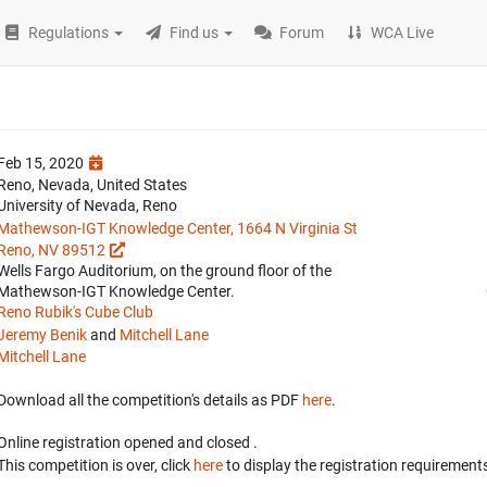
Regulations
Find us
Forum
WCA Live
Feb 15, 2020
Reno, Nevada, United States
University of Nevada, Reno
Mathewson-IGT Knowledge Center, 1664 N Virginia St
Reno, NV 89512
Wells Fargo Auditorium, on the ground floor of the
Mathewson-IGT Knowledge Center.
Reno Rubik's Cube Club
Jeremy Benik
and
Mitchell Lane
Mitchell Lane
Download all the competition's details as PDF
here
.
Online registration opened
and closed
.
This competition is over, click
here
to display the registration requirements