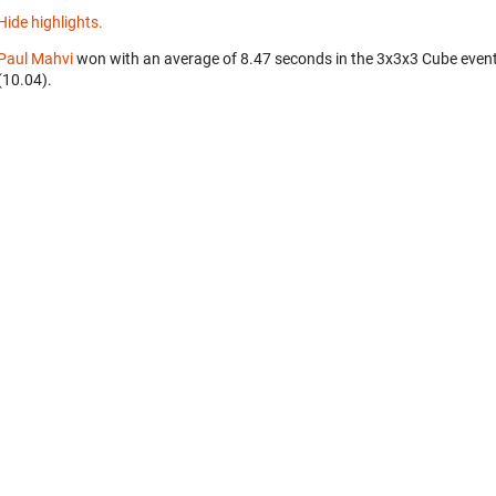
Hide highlights.
Paul Mahvi
won with an average of 8.47 seconds in the 3x3x3 Cube even
(10.04).