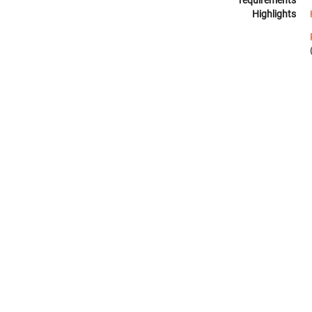
requirements
Highlights