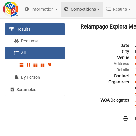
Information
Competitions
Results
Relámpago Explora Med
Results
Podiums
Date
City
All
Venue
Address
Details
Contact
By Person
Organizers
Scrambles
WCA Delegates