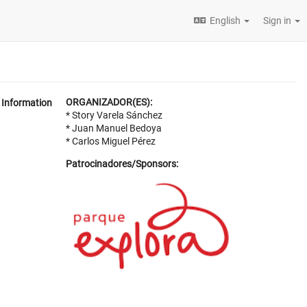
English
Sign in
ORGANIZADOR(ES):
Information
* Story Varela Sánchez
* Juan Manuel Bedoya
* Carlos Miguel Pérez
Patrocinadores/Sponsors: