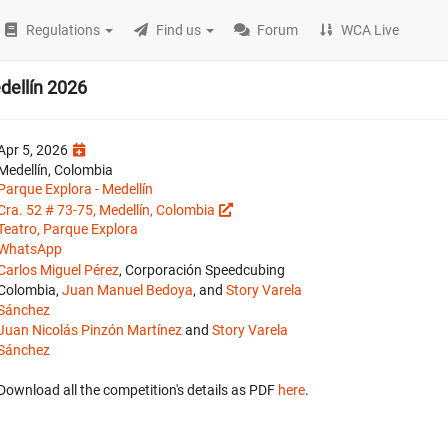
Regulations
Find us
Forum
WCA Live
ellín 2026
Apr 5, 2026
Medellín, Colombia
Parque Explora - Medellín
Cra. 52 # 73-75, Medellín, Colombia
Teatro, Parque Explora
WhatsApp
Carlos Miguel Pérez
, Corporación Speedcubing
Colombia,
Juan Manuel Bedoya
, and
Story Varela
Sánchez
Juan Nicolás Pinzón Martínez
and
Story Varela
Sánchez
Download all the competition's details as PDF
here
.