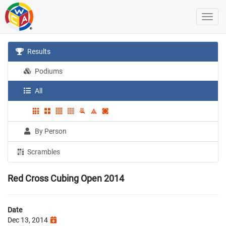
Results
Podiums
All
By Person
Scrambles
Red Cross Cubing Open 2014
Date
Dec 13, 2014