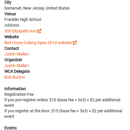
City
Somerset, New Jersey, United States
Venue
Franklin High School
Address
500 Elizabeth Ave
Website
Red Cross Cubing Open 2014 website
Contact
Justin Mallari
Organizer
Justin Mallari
WCA Delegate
Bob Burton
Information
Registration Fee
If you pre-register online: $10 (base fee + 3x3) + $2 per additional
event
If you register at the door: $15 (base fee + 3x3) + $2 per additional
event
Events