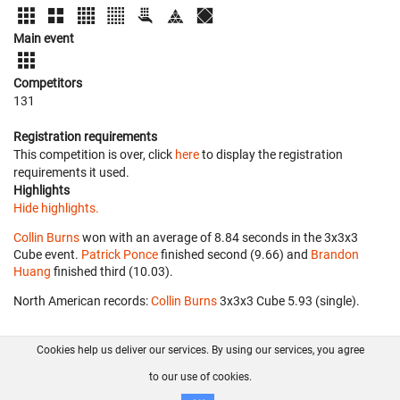
Main event
Competitors
131
Registration requirements
This competition is over, click
here
to display the registration
requirements it used.
Highlights
Hide highlights.
Collin Burns
won with an average of 8.84 seconds in the 3x3x3
Cube event.
Patrick Ponce
finished second (9.66) and
Brandon
Huang
finished third (10.03).
North American records:
Collin Burns
‎ 3x3x3 Cube 5.93 (single).
Cookies help us deliver our services. By using our services, you agree
About us
FAQ
Contact
GitHub
Privacy
to our use of cookies.
Disclaimer