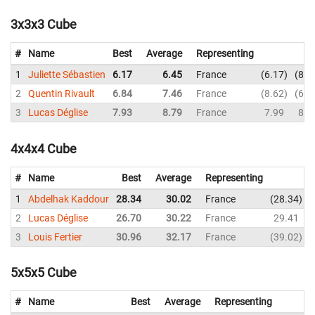
3x3x3 Cube
#
Name
Best
Average
Representing
1
Juliette Sébastien
6.17
6.45
France
6.17
8.0
2
Quentin Rivault
6.84
7.46
France
8.62
6.8
3
Lucas Déglise
7.93
8.79
France
7.99
8.9
4x4x4 Cube
#
Name
Best
Average
Representing
1
Abdelhak Kaddour
28.34
30.02
France
28.34
2
Lucas Déglise
26.70
30.22
France
29.41
3
Louis Fertier
30.96
32.17
France
39.02
5x5x5 Cube
#
Name
Best
Average
Representing