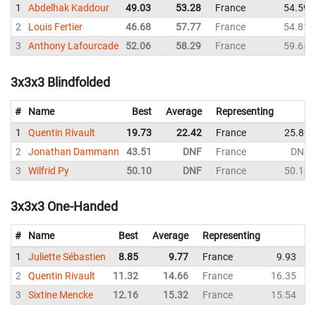
1
Abdelhak Kaddour
49.03
53.28
France
54.59
2
Louis Fertier
46.68
57.77
France
54.81
3
Anthony Lafourcade
52.06
58.29
France
59.65
3x3x3 Blindfolded
#
Name
Best
Average
Representing
1
Quentin Rivault
19.73
22.42
France
25.89
2
Jonathan Dammann
43.51
DNF
France
DNF
3
Wilfrid Py
50.10
DNF
France
50.10
3x3x3 One-Handed
#
Name
Best
Average
Representing
1
Juliette Sébastien
8.85
9.77
France
9.93
1
2
Quentin Rivault
11.32
14.66
France
16.35
1
3
Sixtine Mencke
12.16
15.32
France
15.54
1