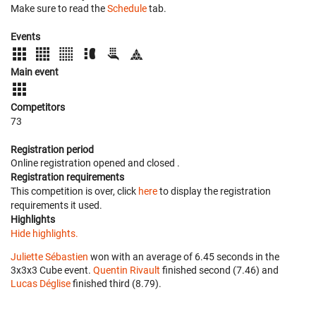
Make sure to read the
Schedule
tab.
Events
Main event
Competitors
73
Registration period
Online registration opened
and closed
.
Registration requirements
This competition is over, click
here
to display the registration
requirements it used.
Highlights
Hide highlights.
Juliette Sébastien
won with an average of 6.45 seconds in the
3x3x3 Cube event.
Quentin Rivault
finished second (7.46) and
Lucas Déglise
finished third (8.79).