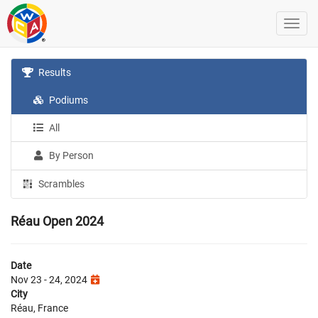
Results
Podiums
All
By Person
Scrambles
Réau Open 2024
Date
Nov 23 - 24, 2024
City
Réau, France