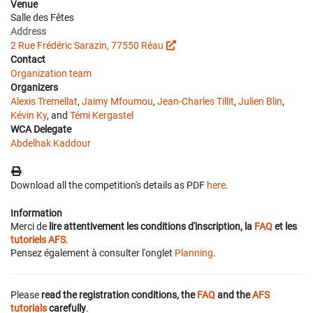
Venue
Salle des Fêtes
Address
2 Rue Frédéric Sarazin, 77550 Réau
Contact
Organization team
Organizers
Alexis Tremellat
,
Jaimy Mfoumou
,
Jean-Charles Tillit
,
Julien Blin
,
Kévin Ky
, and
Témi Kergastel
WCA Delegate
Abdelhak Kaddour
Download all the competition's details as PDF
here
.
Information
Merci de
lire attentivement les conditions d'inscription, la
FAQ
et les
tutoriels AFS
.
Pensez également à consulter l'onglet
Planning
.
Please
read the registration conditions, the
FAQ
and the
AFS
tutorials
carefully
.