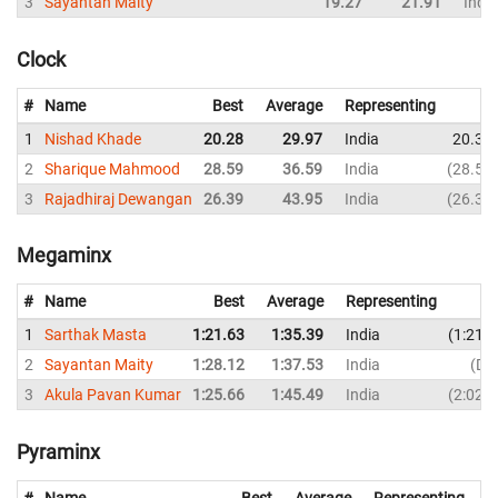
3
Sayantan Maity
19.27
21.91
India
Clock
#
Name
Best
Average
Representing
1
Nishad Khade
20.28
29.97
India
20.39
2
Sharique Mahmood
28.59
36.59
India
28.59
3
Rajadhiraj Dewangan
26.39
43.95
India
26.39
Megaminx
#
Name
Best
Average
Representing
1
Sarthak Masta
1:21.63
1:35.39
India
1:21.
2
Sayantan Maity
1:28.12
1:37.53
India
DN
3
Akula Pavan Kumar
1:25.66
1:45.49
India
2:02.
Pyraminx
#
Name
Best
Average
Representing