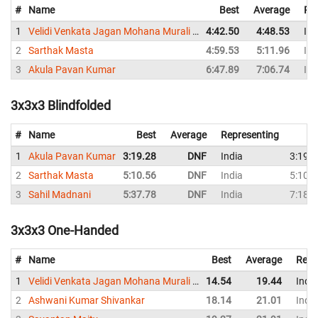
#
Name
Best
Average
Re
1
Velidi Venkata Jagan Mohana Murali Krishna
4:42.50
4:48.53
Ind
2
Sarthak Masta
4:59.53
5:11.96
Ind
3
Akula Pavan Kumar
6:47.89
7:06.74
Ind
3x3x3 Blindfolded
#
Name
Best
Average
Representing
1
Akula Pavan Kumar
3:19.28
DNF
India
3:19.
2
Sarthak Masta
5:10.56
DNF
India
5:10.
3
Sahil Madnani
5:37.78
DNF
India
7:18.
3x3x3 One-Handed
#
Name
Best
Average
Repr
1
Velidi Venkata Jagan Mohana Murali Krishna
14.54
19.44
India
2
Ashwani Kumar Shivankar
18.14
21.01
India