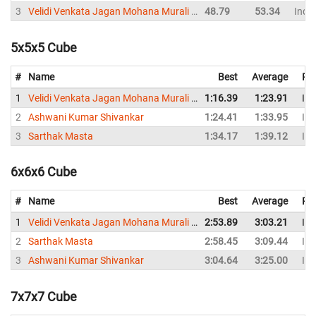
3
Velidi Venkata Jagan Mohana Murali Krishna
48.79
53.34
India
5x5x5 Cube
#
Name
Best
Average
Re
1
Velidi Venkata Jagan Mohana Murali Krishna
1:16.39
1:23.91
Ind
2
Ashwani Kumar Shivankar
1:24.41
1:33.95
Ind
3
Sarthak Masta
1:34.17
1:39.12
Ind
6x6x6 Cube
#
Name
Best
Average
Re
1
Velidi Venkata Jagan Mohana Murali Krishna
2:53.89
3:03.21
Ind
2
Sarthak Masta
2:58.45
3:09.44
Ind
3
Ashwani Kumar Shivankar
3:04.64
3:25.00
Ind
7x7x7 Cube