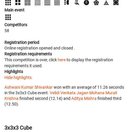
Main event
Competitors
58
Registration period
Online registration opened
and closed
.
Registration requirements
This competition is over, click
here
to display the registration
requirements it used.
Highlights
Hide highlights.
Ashwani Kumar Shivankar
won with an average of 11.26 seconds
in the 3x3x3 Cube event.
Velidi Venkata Jagan Mohana Murali
Krishna
finished second (12.14) and
Aditya Mishra
finished third
(12.50).
3x3x3 Cube