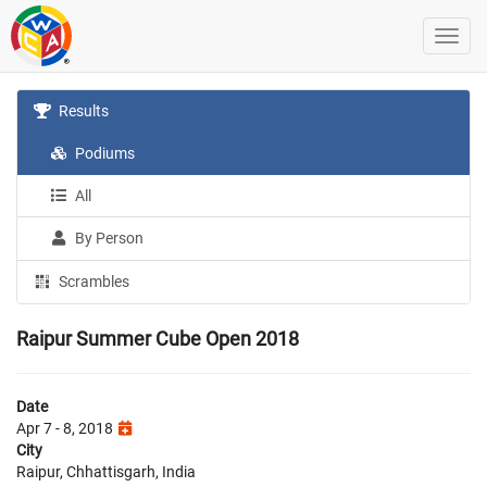
Results
Podiums
All
By Person
Scrambles
Raipur Summer Cube Open 2018
Date
Apr 7 - 8, 2018
City
Raipur, Chhattisgarh, India