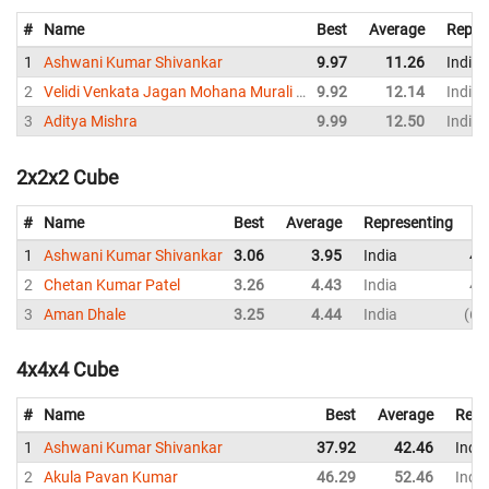
#
Name
Best
Average
Repre
1
Ashwani Kumar Shivankar
9.97
11.26
India
2
Velidi Venkata Jagan Mohana Murali Krishna
9.92
12.14
India
3
Aditya Mishra
9.99
12.50
India
2x2x2 Cube
#
Name
Best
Average
Representing
1
Ashwani Kumar Shivankar
3.06
3.95
India
4.
2
Chetan Kumar Patel
3.26
4.43
India
4.
3
Aman Dhale
3.25
4.44
India
6.
4x4x4 Cube
#
Name
Best
Average
Repr
1
Ashwani Kumar Shivankar
37.92
42.46
India
2
Akula Pavan Kumar
46.29
52.46
India