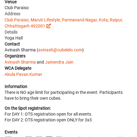
Venue
Club Paraiso
Address
Club Paraiso, Maruti Lifestyle, Parmanand Nagar, Kota, Raipur,
Chhattisgarh 492001
Details
Yoga Hall
Contact
Avinash Sharma (
avinash@cubelelo.com
)
Organizers
Avinash Sharma
and
Jainendra Jain
WCA Delegate
Akula Pavan Kumar
Information
There is NO age limit for participating in the event. Participants
have to bring their own cubes.
On the Spot registration:
For DAY 1: OTS registration open for all events.
For DAY 2: OTS registration open ONLY for 3x3.
Events