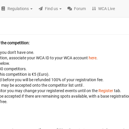
Regulations
Find us
Forum
WCA Live
 the competition:
 you don't have one.
petition, associate your WCA ID to your WCA account
here
.
below.
 80 competitors.
this competition is €5 (Euro).
ed before
you will be refunded 100% of your registration fee.
t may be accepted onto the competitor list until
.
titor you may change your registered events until
on the
Register
tab.
 be accepted if there are remaining spots available, with a base registratio
free.