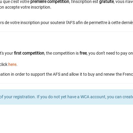
u que c'est votre
première compétition
, l'inscription est
gratuite
, vous n'a
n accepte votre inscription.
rs de votre inscription pour soutenir l'AFS afin de permettre à cette derniè
it's your
first competition
, the competition is
free
, you don't need to pay o
click
here
.
ation in order to support the AFS and allow it to buy and renew the Fren
of your registration. If you do not yet have a WCA account, you can crea