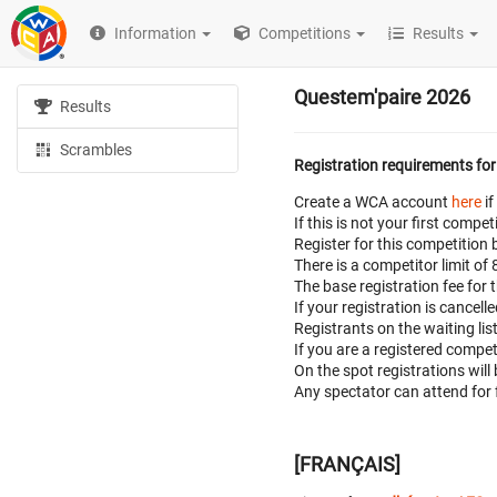
Information
Competitions
Results
Questem'paire 2026
Results
Scrambles
Registration requirements for
Create a WCA account
here
if
If this is not your first com
Register for this competition 
There is a competitor limit of
The base registration fee for 
If your registration is cancell
Registrants on the waiting lis
If you are a registered compe
On the spot registrations will
Any spectator can attend for 
[FRANÇAIS]