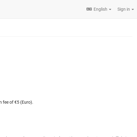
English
Sign in
n fee of €5 (Euro).