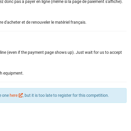
vez donc pas à payer en ligne (même si la page de paiement s'affiche).
re d'acheter et de renouveler le matériel français.
nline (even if the payment page shows up). Just wait for us to accept
ch equipment.
te one
here
, but it is too late to register for this competition.