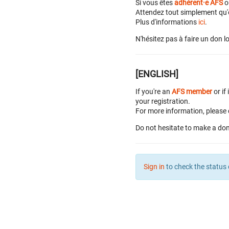
Si vous êtes
adhérent·e AFS
o
Attendez tout simplement qu'o
Plus d'informations
ici
.
N'hésitez pas à faire un don lo
[ENGLISH]
If you're an
AFS member
or if 
your registration.
For more information, please 
Do not hesitate to make a don
Sign in
to check the status 