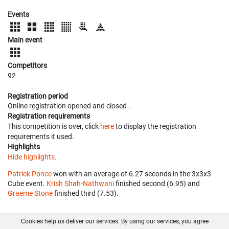
Events
Main event
Competitors
92
Registration period
Online registration opened
and closed
.
Registration requirements
This competition is over, click
here
to display the registration
requirements it used.
Highlights
Hide highlights.
Patrick Ponce
won with an average of 6.27 seconds in the 3x3x3
Cube event.
Krish Shah-Nathwani
finished second (6.95) and
Graeme Stone
finished third (7.53).
Cookies help us deliver our services. By using our services, you agree