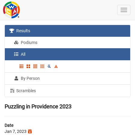
Results
Podiums
All
By Person
Scrambles
Puzzling in Providence 2023
Date
Jan 7, 2023