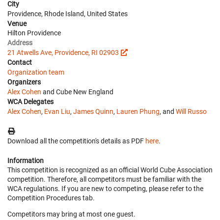
City
Providence, Rhode Island, United States
Venue
Hilton Providence
Address
21 Atwells Ave, Providence, RI 02903
Contact
Organization team
Organizers
Alex Cohen
and Cube New England
WCA Delegates
Alex Cohen
,
Evan Liu
,
James Quinn
,
Lauren Phung
, and
Will Russo
Download all the competition's details as PDF
here
.
Information
This competition is recognized as an official World Cube Association
competition. Therefore, all competitors must be familiar with the
WCA regulations. If you are new to competing, please refer to the
Competition Procedures tab.
Competitors may bring at most one guest.