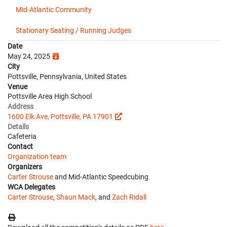
Mid-Atlantic Community
Stationary Seating / Running Judges
Date
May 24, 2025
City
Pottsville, Pennsylvania, United States
Venue
Pottsville Area High School
Address
1600 Elk Ave, Pottsville, PA 17901
Details
Cafeteria
Contact
Organization team
Organizers
Carter Strouse
and Mid-Atlantic Speedcubing
WCA Delegates
Carter Strouse
,
Shaun Mack
, and
Zach Ridall