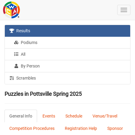
Results
Podiums
All
By Person
Scrambles
Puzzles in Pottsville Spring 2025
General Info
Events
Schedule
Venue/Travel
Competition Procedures
Registration Help
Sponsor