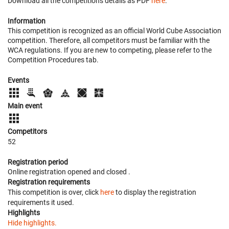
Download all the competition's details as PDF
here
.
Information
This competition is recognized as an official World Cube Association
competition. Therefore, all competitors must be familiar with the
WCA regulations. If you are new to competing, please refer to the
Competition Procedures tab.
Events
Main event
Competitors
52
Registration period
Online registration opened
and closed
.
Registration requirements
This competition is over, click
here
to display the registration
requirements it used.
Highlights
Hide highlights.