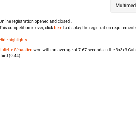
Multimed
Online registration opened
and closed
.
This competition is over, click
here
to display the registration requirements
Hide highlights.
Juliette Sébastien
won with an average of 7.67 seconds in the 3x3x3 Cub
third (9.44).