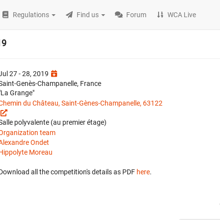
Regulations
Find us
Forum
WCA Live
19
Jul 27 - 28, 2019
Saint-Genès-Champanelle, France
"La Grange"
Chemin du Château, Saint-Gènes-Champanelle, 63122
Salle polyvalente (au premier étage)
Organization team
Alexandre Ondet
Hippolyte Moreau
Download all the competition's details as PDF
here
.