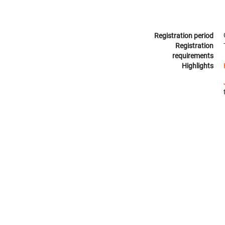
Registration period
Registration
requirements
Highlights