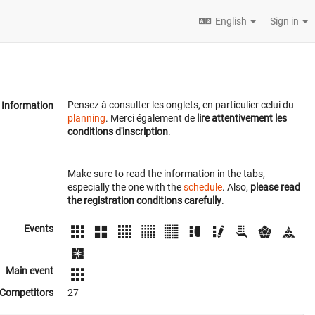
English
Sign in
Pensez à consulter les onglets, en particulier celui du
Information
planning
. Merci également de
lire attentivement les
conditions d'inscription
.
Make sure to read the information in the tabs,
especially the one with the
schedule
. Also,
please read
the registration conditions carefully
.
Events
Main event
Competitors
27