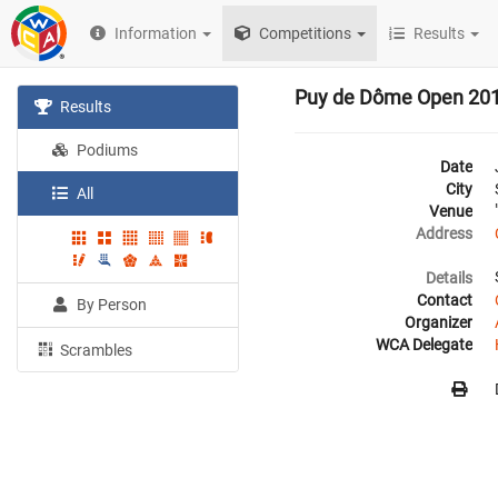
Information
Competitions
Results
Puy de Dôme Open 20
Results
Podiums
Date
City
All
Venue
Address
Details
Contact
By Person
Organizer
WCA Delegate
Scrambles