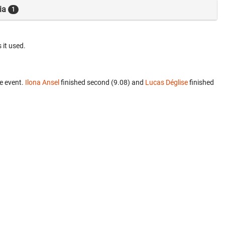
ia
1
 it used.
e event.
Ilona Ansel
finished second (9.08) and
Lucas Déglise
finished