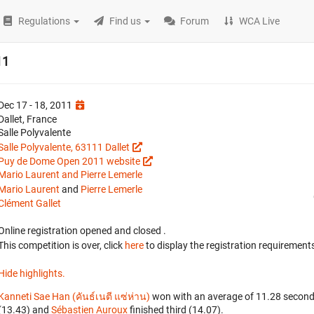
Regulations
Find us
Forum
WCA Live
11
Dec 17 - 18, 2011
Dallet, France
Salle Polyvalente
Salle Polyvalente, 63111 Dallet
Puy de Dome Open 2011 website
Mario Laurent and Pierre Lemerle
Mario Laurent
and
Pierre Lemerle
Clément Gallet
Online registration opened
and closed
.
This competition is over, click
here
to display the registration requirements
Hide highlights.
Kanneti Sae Han (คันธ์เนตี แซ่ห่าน)
won with an average of 11.28 second
(13.43) and
Sébastien Auroux
finished third (14.07).