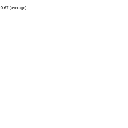
30.67 (average).