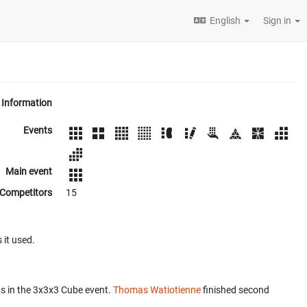
English
Sign in
Information
Events
Main event
Competitors
15
 it used.
s in the 3x3x3 Cube event.
Thomas Watiotienne
finished second