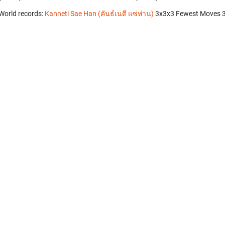
World records:
Kanneti Sae Han (คันธ์เนตี แซ่ห่าน)
‎ 3x3x3 Fewest Moves 