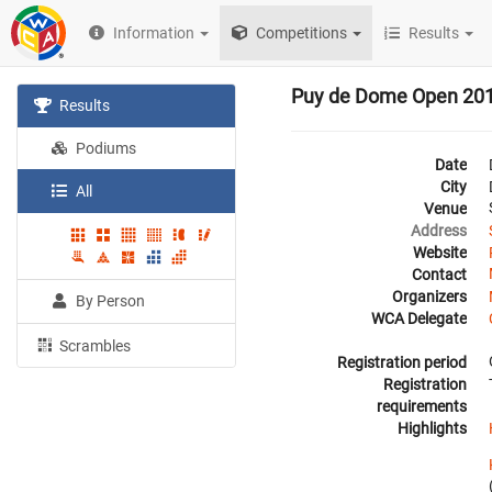
Information
Competitions
Results
Puy de Dome Open 20
Results
Podiums
Date
City
All
Venue
Address
Website
Contact
Organizers
By Person
WCA Delegate
Scrambles
Registration period
Registration
requirements
Highlights