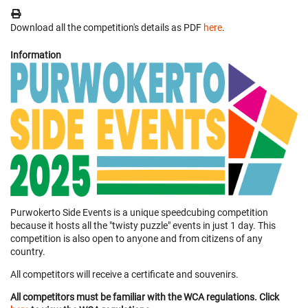
Download all the competition's details as PDF
here
.
Information
Purwokerto Side Events is a unique speedcubing competition
because it hosts all the "twisty puzzle" events in just 1 day. This
competition is also open to anyone and from citizens of any
country.
All competitors will receive a certificate and souvenirs.
All competitors must be familiar with the WCA regulations. Click