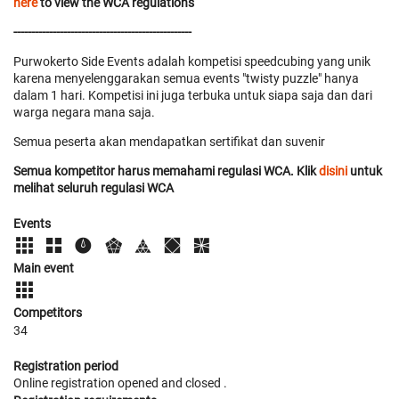
here
to view the WCA regulations
--------------------------------------------------
Purwokerto Side Events adalah kompetisi speedcubing yang unik
karena menyelenggarakan semua events "twisty puzzle" hanya
dalam 1 hari. Kompetisi ini juga terbuka untuk siapa saja dan dari
warga negara mana saja.
Semua peserta akan mendapatkan sertifikat dan suvenir
Semua kompetitor harus memahami regulasi WCA. Klik
disini
untuk
melihat seluruh regulasi WCA
Events
Main event
Competitors
34
Registration period
Online registration opened
and closed
.