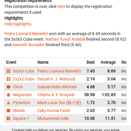
Registration requirements
This competition is over, click
here
to display the registration
requirements it used.
Highlights
Hide highlights.
Pedro Leonard Benedict
won with an average of 8.69 seconds in
the 3x3x3 Cube event.
Nathan Yusuf Ardabili
finished second (8.92)
and
Kenneth Nursalim
finished third (9.40).
Event
Name
Best
Average
Repr
3x3x3 Cube
Pedro Leonard Benedict
7.43
8.69
Indo
2x2x2 Cube
Denzel A. J. Wahyudi
2.19
3.04
Indo
Clock
Gabriel Aiden Michael
4.68
5.17
Indo
Megaminx
Chesta A. F. Rosyadi
58.98
1:02.85
Indo
Pyraminx
Mark Louis Tan (陈小龙)
1.72
2.70
Indo
Skewb
Zaky Kurnia Falah
2.63
3.77
Indo
Square-1
Muhammad Adib
10.56
11.51
Indo
Cookies help us deliver our services. By using our services, you agree