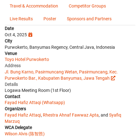
Travel & Accommodation
Competitor Groups
Live Results
Poster
Sponsors and Partners
Date
Oct 4, 2025
City
Purwokerto, Banyumas Regency, Central Java, Indonesia
Venue
Toyo Hotel Purwokerto
Address
Jl. Bung Karno, Pasirmuncang Wetan, Pasirmuncang, Kec.
Purwokerto Bar., Kabupaten Banyumas, Jawa Tengah
Details
Logawa Meeting Room (1st Floor)
Contact
Fayad Hafiz Attaqi (Whatsapp)
Organizers
Fayad Hafiz Attaqi
,
Rhestra Ahnaf Fawwaz Apta
, and
Syafiq
Marzuq
WCA Delegate
Wilson Alvis (陈智胜)