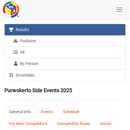
Results
Podiums
All
By Person
Scrambles
Purwokerto Side Events 2025
General Info
Events
Schedule
For New Competitors
Competition Rules
Venue