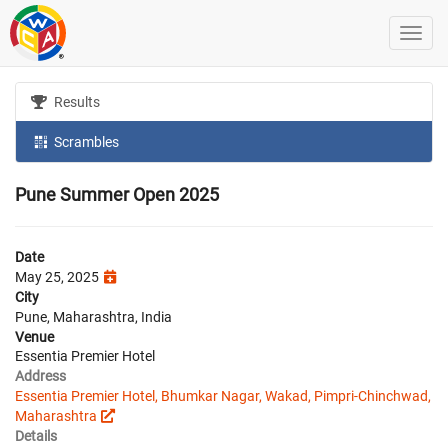
Results
Scrambles
Pune Summer Open 2025
Date
May 25, 2025
City
Pune, Maharashtra, India
Venue
Essentia Premier Hotel
Address
Essentia Premier Hotel, Bhumkar Nagar, Wakad, Pimpri-Chinchwad,
Maharashtra
Details