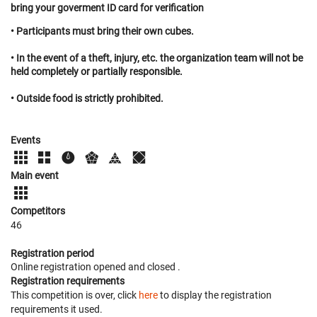
bring your goverment ID card for verification
• Participants must bring their own cubes.
• In the event of a theft, injury, etc. the organization team will not be
held completely or partially responsible.
• Outside food is strictly prohibited.
Events
Main event
Competitors
46
Registration period
Online registration opened
and closed
.
Registration requirements
This competition is over, click
here
to display the registration
requirements it used.