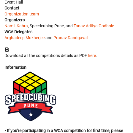
Event Hall
Contact
Organization team
Organizers
Namit Kabra
, Speedcubing Pune, and
Tanav Aditya Godbole
WCA Delegates
Arghadeep Mukherjee
and
Pranav Dandgaval
Download all the competition's details as PDF
here
.
Information
• If you're participating in a WCA competition for first time, please