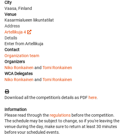
City
Vaasa, Finland
Venue
Kasarmialueen liikuntatilat
Address
Artellikuja 4
Details
Enter from Artellikuja
Contact
Organization team
Organizers
Niko Ronkainen
and
Tomi Ronkainen
WCA Delegates
Niko Ronkainen
and
Tomi Ronkainen
Download all the competition's details as PDF
here
.
Information
Please read through the
regulations
before the competition.
The schedule may be subject to change, so if you're leaving the
venue during the day, make sure to return at least 30 minutes
before your scheduled events.