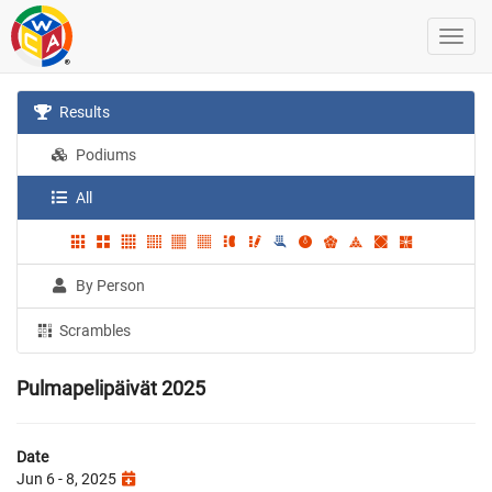
Results
Podiums
All
By Person
Scrambles
Pulmapelipäivät 2025
Date
Jun 6 - 8, 2025