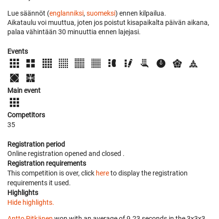
Lue säännöt (
englanniksi
,
suomeksi
) ennen kilpailua.
Aikataulu voi muuttua, joten jos poistut kisapaikalta päivän aikana,
palaa vähintään 30 minuuttia ennen lajejasi.
Events
Main event
Competitors
35
Registration period
Online registration opened
and closed
.
Registration requirements
This competition is over, click
here
to display the registration
requirements it used.
Highlights
Hide highlights.
Antto Pitkänen
won with an average of 9.23 seconds in the 3x3x3