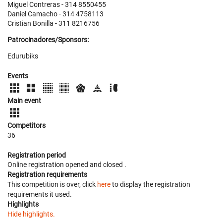
Miguel Contreras - 314 8550455
Daniel Camacho - 314 4758113
Cristian Bonilla - 311 8216756
Patrocinadores/Sponsors:
Edurubiks
Events
Main event
Competitors
36
Registration period
Online registration opened
and closed
.
Registration requirements
This competition is over, click
here
to display the registration
requirements it used.
Highlights
Hide highlights.