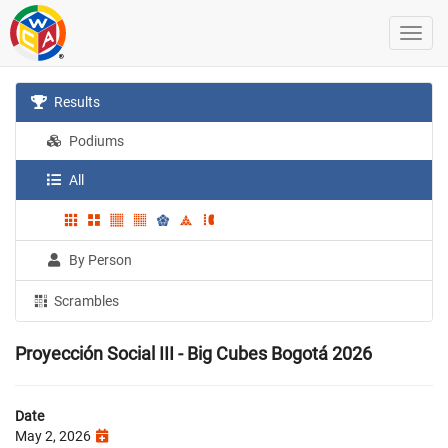
Results
Podiums
All
By Person
Scrambles
Proyección Social III - Big Cubes Bogotá 2026
Date
May 2, 2026