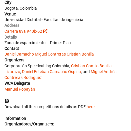
City
Bogotá, Colombia
Venue
Universidad Distrital - Facultad de ingenieria
Address
Carrera 8va #40b-62
Details
Zona de esparcimiento – Primer Piso
Contact
Daniel Camacho
Miguel Contreras
Cristian Bonilla
Organizers
Corporación Speedcubing Colombia,
Cristian Camilo Bonilla
Lizarazo
,
Daniel Esteban Camacho Ospina
, and
Miguel Andrés
Contreras Rodriguez
WCA Delegate
Manuel Popayán
Download all the competition's details as PDF
here
.
Information
Organizadores/Organizers: