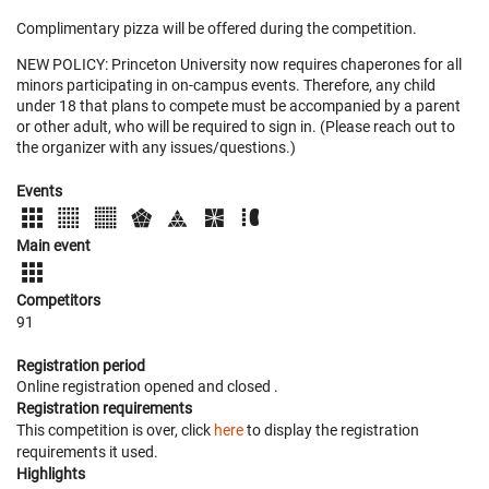
Complimentary pizza will be offered during the competition.
NEW POLICY: Princeton University now requires chaperones for all
minors participating in on-campus events. Therefore, any child
under 18 that plans to compete must be accompanied by a parent
or other adult, who will be required to sign in. (Please reach out to
the organizer with any issues/questions.)
Events
Main event
Competitors
91
Registration period
Online registration opened
and closed
.
Registration requirements
This competition is over, click
here
to display the registration
requirements it used.
Highlights