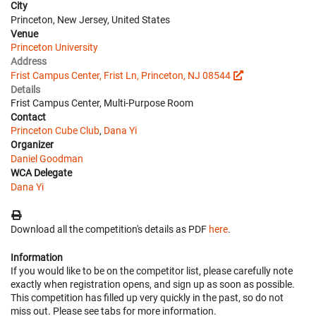
City
Princeton, New Jersey, United States
Venue
Princeton University
Address
Frist Campus Center, Frist Ln, Princeton, NJ 08544
Details
Frist Campus Center, Multi-Purpose Room
Contact
Princeton Cube Club
,
Dana Yi
Organizer
Daniel Goodman
WCA Delegate
Dana Yi
Download all the competition's details as PDF
here
.
Information
If you would like to be on the competitor list, please carefully note
exactly when registration opens, and sign up as soon as possible.
This competition has filled up very quickly in the past, so do not
miss out. Please see tabs for more information.