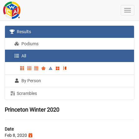
Results
Podiums
All
By Person
Scrambles
Princeton Winter 2020
Date
Feb 8, 2020