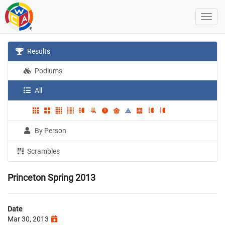
Results
Podiums
All
By Person
Scrambles
Princeton Spring 2013
Date
Mar 30, 2013