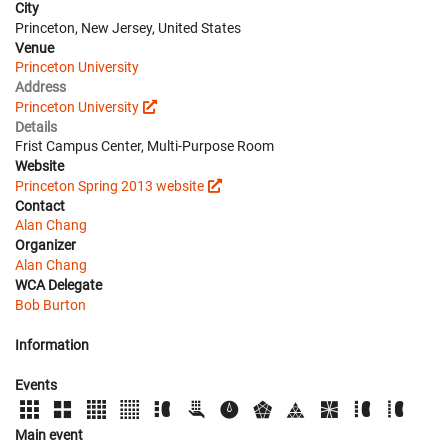
City
Princeton, New Jersey, United States
Venue
Princeton University
Address
Princeton University
Details
Frist Campus Center, Multi-Purpose Room
Website
Princeton Spring 2013 website
Contact
Alan Chang
Organizer
Alan Chang
WCA Delegate
Bob Burton
Information
Events
Main event