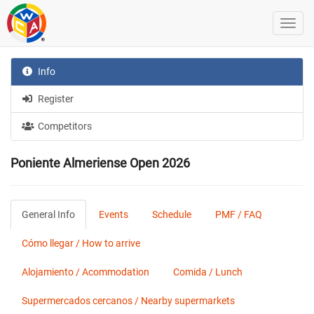
Info
Register
Competitors
Poniente Almeriense Open 2026
General Info
Events
Schedule
PMF / FAQ
Cómo llegar / How to arrive
Alojamiento / Acommodation
Comida / Lunch
Supermercados cercanos / Nearby supermarkets