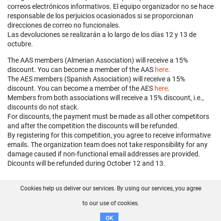
correos electrónicos informativos. El equipo organizador no se hace
responsable de los perjuicios ocasionados si se proporcionan
direcciones de correo no funcionales.
Las devoluciones se realizarán a lo largo de los días 12 y 13 de
octubre.
The AAS members (Almerian Association) will receive a 15%
discount. You can become a member of the AAS
here
.
The AES members (Spanish Association) will receive a 15%
discount. You can become a member of the AES
here
.
Members from both associations will receive a 15% discount, i.e.,
discounts do not stack.
For discounts, the payment must be made as all other competitors
and after the competition the discounts will be refunded.
By registering for this competition, you agree to receive informative
emails. The organization team does not take responsibility for any
damage caused if non-functional email addresses are provided.
Dicounts will be refunded during October 12 and 13.
Cookies help us deliver our services. By using our services, you agree
About us
FAQ
Contact
GitHub
Privacy
to our use of cookies.
Disclaimer
OK