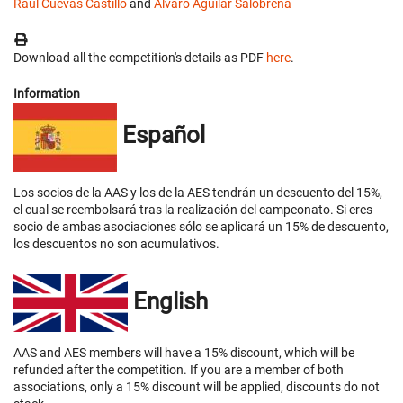
Raúl Cuevas Castillo
and
Álvaro Aguilar Salobreña
Download all the competition's details as PDF
here
.
Information
Español
Los socios de la AAS y los de la AES tendrán un descuento del 15%,
el cual se reembolsará tras la realización del campeonato. Si eres
socio de ambas asociaciones sólo se aplicará un 15% de descuento,
los descuentos no son acumulativos.
English
AAS and AES members will have a 15% discount, which will be
refunded after the competition. If you are a member of both
associations, only a 15% discount will be applied, discounts do not