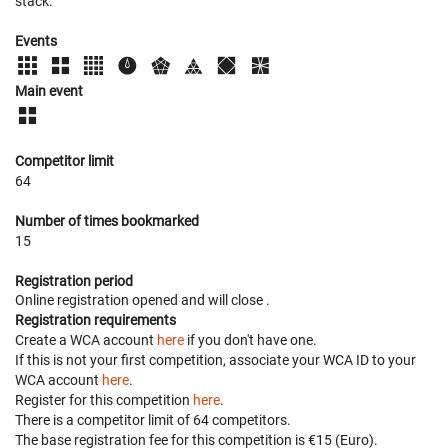
stack.
Events
Main event
Competitor limit
64
Number of times bookmarked
15
Registration period
Online registration opened
and will close
.
Registration requirements
Create a WCA account
here
if you don't have one.
If this is not your first competition, associate your WCA ID to your
WCA account
here
.
Register for this competition
here
.
There is a competitor limit of 64 competitors.
The base registration fee for this competition is €15 (Euro).