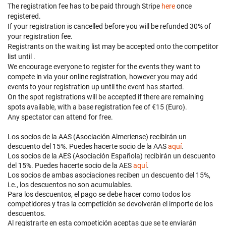
The registration fee has to be paid through Stripe
here
once
registered.
If your registration is cancelled before
you will be refunded 30% of
your registration fee.
Registrants on the waiting list may be accepted onto the competitor
list until
.
We encourage everyone to register for the events they want to
compete in via your online registration, however you may add
events to your registration up until the event has started.
On the spot registrations will be accepted if there are remaining
spots available, with a base registration fee of €15 (Euro).
Any spectator can attend for free.
Los socios de la AAS (Asociación Almeriense) recibirán un
descuento del 15%. Puedes hacerte socio de la AAS
aquí
.
Los socios de la AES (Asociación Española) recibirán un descuento
del 15%. Puedes hacerte socio de la AES
aquí
.
Los socios de ambas asociaciones reciben un descuento del 15%,
i.e., los descuentos no son acumulables.
Para los descuentos, el pago se debe hacer como todos los
competidores y tras la competición se devolverán el importe de los
descuentos.
Al registrarte en esta competición aceptas que se te enviarán