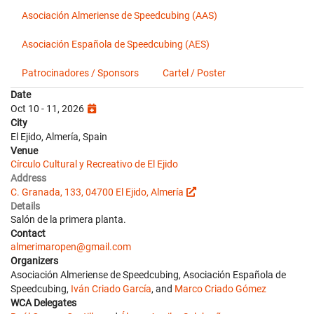
Asociación Almeriense de Speedcubing (AAS)
Asociación Española de Speedcubing (AES)
Patrocinadores / Sponsors
Cartel / Poster
Date
Oct 10 - 11, 2026
City
El Ejido, Almería, Spain
Venue
Círculo Cultural y Recreativo de El Ejido
Address
C. Granada, 133, 04700 El Ejido, Almería
Details
Salón de la primera planta.
Contact
almerimaropen@gmail.com
Organizers
Asociación Almeriense de Speedcubing, Asociación Española de
Speedcubing,
Iván Criado García
, and
Marco Criado Gómez
WCA Delegates