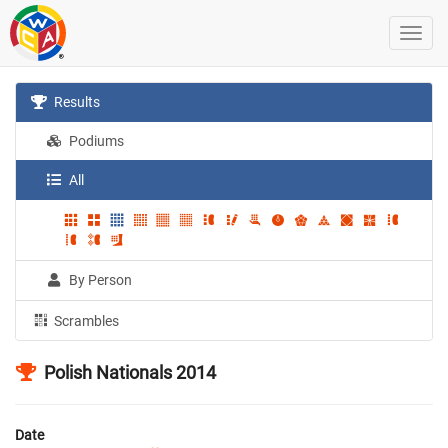
Results
Podiums
All
By Person
Scrambles
Polish Nationals 2014
Date