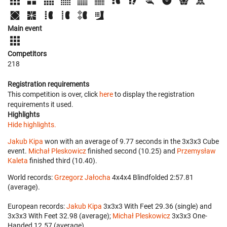
Main event
Competitors
218
Registration requirements
This competition is over, click
here
to display the registration
requirements it used.
Highlights
Hide highlights.
Jakub Kipa
won with an average of 9.77 seconds in the 3x3x3 Cube
event.
Michał Pleskowicz
finished second (10.25) and
Przemysław
Kaleta
finished third (10.40).
World records:
Grzegorz Jałocha
‎ 4x4x4 Blindfolded 2:57.81
(average).
European records:
Jakub Kipa
‎ 3x3x3 With Feet 29.36 (single) and
3x3x3 With Feet 32.98 (average);
Michał Pleskowicz
‎ 3x3x3 One-
Handed 12.57 (average).