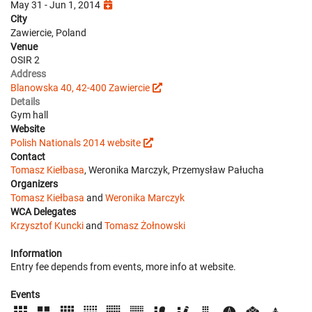
May 31 - Jun 1, 2014
City
Zawiercie, Poland
Venue
OSIR 2
Address
Blanowska 40, 42-400 Zawiercie
Details
Gym hall
Website
Polish Nationals 2014 website
Contact
Tomasz Kiełbasa
, Weronika Marczyk, Przemysław Pałucha
Organizers
Tomasz Kiełbasa
and
Weronika Marczyk
WCA Delegates
Krzysztof Kuncki
and
Tomasz Żołnowski
Information
Entry fee depends from events, more info at website.
Events