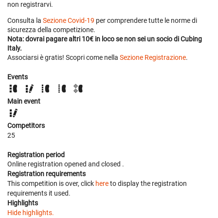
non registrarvi.
Consulta la
Sezione Covid-19
per comprendere tutte le norme di
sicurezza della competizione.
Nota: dovrai pagare altri 10€ in loco se non sei un socio di Cubing
Italy.
Associarsi è gratis! Scopri come nella
Sezione Registrazione
.
Events
Main event
Competitors
25
Registration period
Online registration opened
and closed
.
Registration requirements
This competition is over, click
here
to display the registration
requirements it used.
Highlights
Hide highlights.