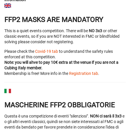
FFP2 MASKS ARE MANDATORY
This is a quiet events competition. There will be
NO 3x3
or other
classic events, so if you are NOT interested in FMC or blindfolded
solving please consider not registering.
Please check the
Covid-19 tab
to understand the safety rules
enforced at this competition.
Note: you will ahve to pay 10€ extra at the venue if you are not a
Cubing Italy member.
Membership is free! More info in the
Registration tab
.
MASCHERINE FFP2 OBBLIGATORIE
Questa è una competizione di eventi "silenziosi".
NON ci sarà il 3x3
e
o gli altri eventi classici, quindi se non siete interessati al FMC o agli
eventi da bendato per favore prendete in considerazione l'idea di