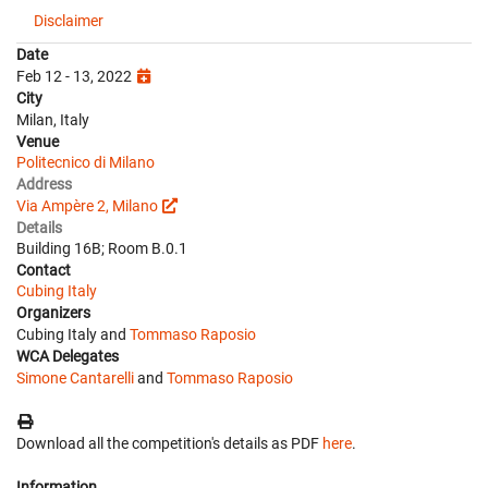
Disclaimer
Date
Feb 12 - 13, 2022
City
Milan, Italy
Venue
Politecnico di Milano
Address
Via Ampère 2, Milano
Details
Building 16B; Room B.0.1
Contact
Cubing Italy
Organizers
Cubing Italy and
Tommaso Raposio
WCA Delegates
Simone Cantarelli
and
Tommaso Raposio
Download all the competition's details as PDF
here
.
Information