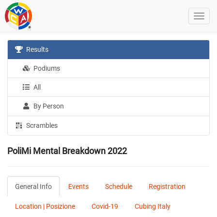
Results
Podiums
All
By Person
Scrambles
PoliMi Mental Breakdown 2022
General Info
Events
Schedule
Registration
Location | Posizione
Covid-19
Cubing Italy