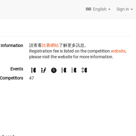
English
Sign in
請查看
比賽網站
了解更多訊息。
Information
Registration fee is listed on the competition
website
,
please visit the website for more information.
Events
Competitors
47