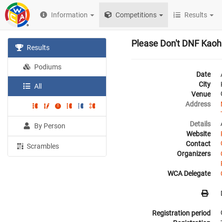
Information
Competitions
Results
Please Don't DNF Kaoh
Results
Podiums
Date
City
All
Venue
Address
Details
By Person
Website
Contact
Scrambles
Organizers
WCA Delegate
Registration period