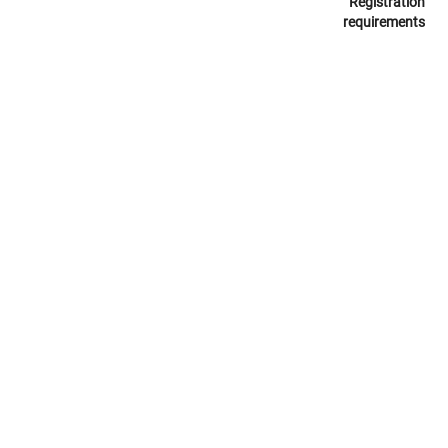
Registration
requirements