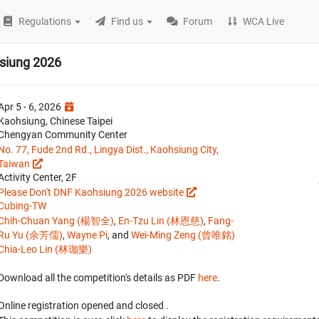
Regulations
Find us
Forum
WCA Live
siung 2026
Apr 5 - 6, 2026
Kaohsiung, Chinese Taipei
Chengyan Community Center
No. 77, Fude 2nd Rd., Lingya Dist., Kaohsiung City,
Taiwan
Activity Center, 2F
Please Don't DNF Kaohsiung 2026 website
Cubing-TW
Chih-Chuan Yang (楊智全)
,
En-Tzu Lin (林恩慈)
,
Fang-
Ru Yu (余芳儒)
,
Wayne Pi
, and
Wei-Ming Zeng (曾唯銘)
Chia-Leo Lin (林珈樂)
Download all the competition's details as PDF
here
.
Online registration opened
and closed
.