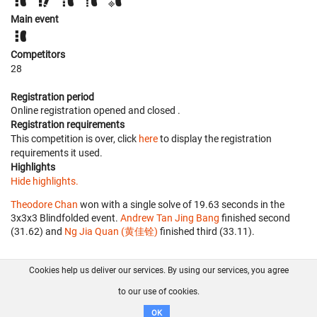
Main event
Competitors
28
Registration period
Online registration opened
and closed
.
Registration requirements
This competition is over, click
here
to display the registration
requirements it used.
Highlights
Hide highlights.
Theodore Chan
won with a single solve of 19.63 seconds in the
3x3x3 Blindfolded event.
Andrew Tan Jing Bang
finished second
(31.62) and
Ng Jia Quan (黄佳铨)
finished third (33.11).
Cookies help us deliver our services. By using our services, you agree
About us
FAQ
Contact
GitHub
Privacy
to our use of cookies.
Disclaimer
OK