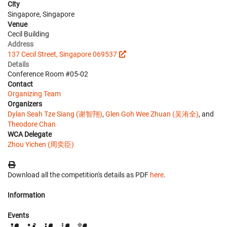
City
Singapore, Singapore
Venue
Cecil Building
Address
137 Cecil Street, Singapore 069537
Details
Conference Room #05-02
Contact
Organizing Team
Organizers
Dylan Seah Tze Siang (谢智翔)
,
Glen Goh Wee Zhuan (吴洧全)
, and
Theodore Chan
WCA Delegate
Zhou Yichen (周奕臣)
Download all the competition's details as PDF
here
.
Information
Events