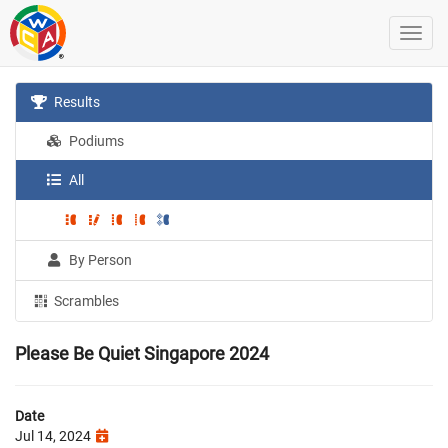
Results
Podiums
All
By Person
Scrambles
Please Be Quiet Singapore 2024
Date
Jul 14, 2024