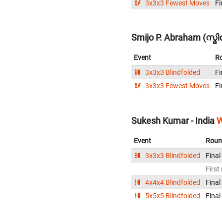
3x3x3 Fewest Moves
Fi
Smijo P. Abraham (സ്
Event
R
3x3x3 Blindfolded
Fi
3x3x3 Fewest Moves
Fi
Sukesh Kumar - India
W
Event
Roun
3x3x3 Blindfolded
Final
First
4x4x4 Blindfolded
Final
5x5x5 Blindfolded
Final