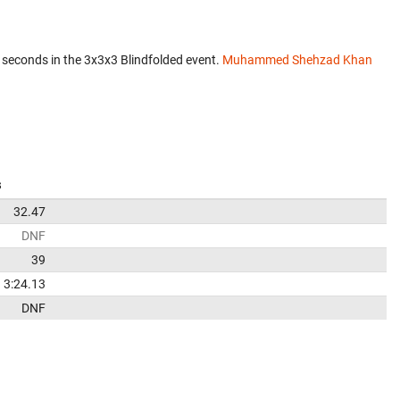
 seconds in the 3x3x3 Blindfolded event.
Muhammed Shehzad Khan
s
32.47
DNF
39
3:24.13
DNF