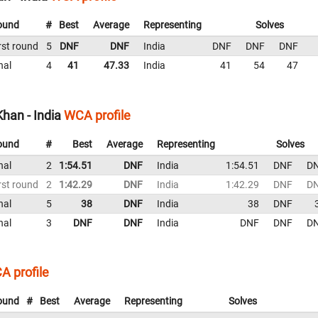
ound
#
Best
Average
Representing
Solves
rst round
5
DNF
DNF
India
DNF
DNF
DNF
nal
4
41
47.33
India
41
54
47
an - India
WCA profile
ound
#
Best
Average
Representing
Solves
nal
2
1:54.51
DNF
India
1:54.51
DNF
D
rst round
2
1:42.29
DNF
India
1:42.29
DNF
D
nal
5
38
DNF
India
38
DNF
nal
3
DNF
DNF
India
DNF
DNF
D
A profile
ound
#
Best
Average
Representing
Solves