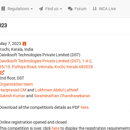
Regulations
Find us
Forum
WCA Live
023
May 7, 2023
Kochi, Kerala, India
Daiviksoft Technologies Private Limited (DST)
Daiviksoft Technologies Private Limited (DST), 1-4-2,
55/10, Puthiya Road, Vennala, Kochi, Kerala 682028
2nd floor, DST
Organization team
Hariprasad CM
and
Lukhman Abdul Latheef
Sukesh Kumar
and
Swaminathan Chandrasekaran
Download all the competition's details as PDF
here
.
Online registration opened
and closed
.
This competition is over, click
here
to display the registration requirements