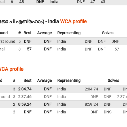
nal
6
43
DNF
India
DNF
47
43
മിജോ പി എബ്രഹാം) - India
WCA profile
ound
#
Best
Average
Representing
Solves
rst round
5
DNF
DNF
India
DNF
DNF
DNF
nal
8
57
DNF
India
DNF
DNF
57
CA profile
d
#
Best
Average
Representing
Solves
3
2:04.74
DNF
India
2:04.74
DNF
D
 round
3
2:37.46
DNF
India
DNF
DNF
2:37.
2
8:59.24
DNF
India
8:59.24
DNF
D
2
DNF
DNF
India
DNF
DNS
D