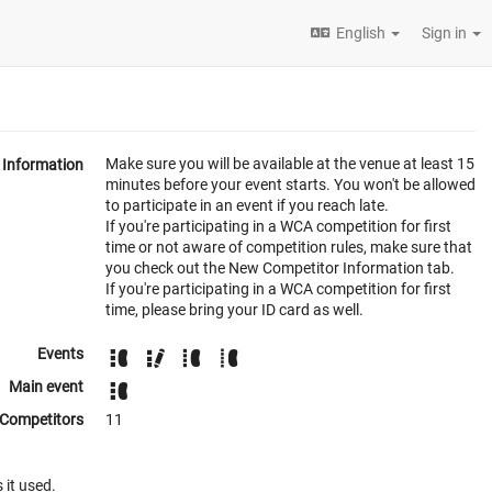
English
Sign in
Make sure you will be available at the venue at least 15
Information
minutes before your event starts. You won't be allowed
to participate in an event if you reach late.
If you're participating in a WCA competition for first
time or not aware of competition rules, make sure that
you check out the New Competitor Information tab.
If you're participating in a WCA competition for first
time, please bring your ID card as well.
Events
Main event
Competitors
11
 it used.