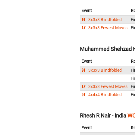
Event
R
3x3x3 Blindfolded
Fi
3x3x3 Fewest Moves
Fi
Muhammed Shehzad Kh
Event
R
3x3x3 Blindfolded
Fi
Fi
3x3x3 Fewest Moves
Fi
4x4x4 Blindfolded
Fi
Ritesh R Nair - India
WC
Event
R