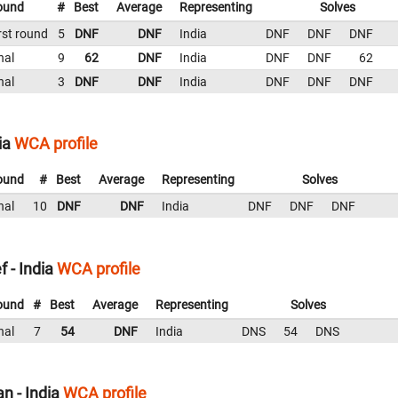
ound
#
Best
Average
Representing
Solves
rst round
5
DNF
DNF
India
DNF
DNF
DNF
nal
9
62
DNF
India
DNF
DNF
62
nal
3
DNF
DNF
India
DNF
DNF
DNF
ia
WCA profile
ound
#
Best
Average
Representing
Solves
nal
10
DNF
DNF
India
DNF
DNF
DNF
 - India
WCA profile
ound
#
Best
Average
Representing
Solves
nal
7
54
DNF
India
DNS
54
DNS
n - India
WCA profile