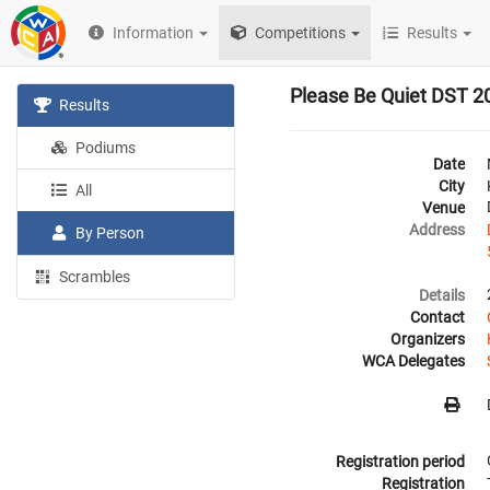
Information
Competitions
Results
Please Be Quiet DST 2
Results
Podiums
Date
City
All
Venue
Address
By Person
Scrambles
Details
Contact
Organizers
WCA Delegates
Registration period
Registration