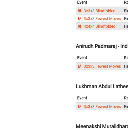
Event
R
3x3x3 Blindfolded
Fi
3x3x3 Fewest Moves
Fi
4x4x4 Blindfolded
Fi
Anirudh Padmaraj - Ind
Event
R
3x3x3 Fewest Moves
Fi
Lukhman Abdul Latheef
Event
R
3x3x3 Fewest Moves
Fi
Meenakshi Muralidhara