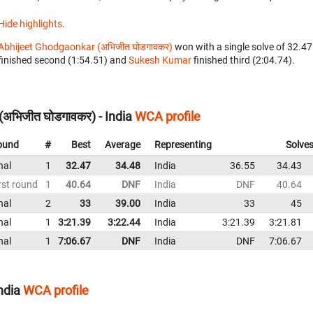
Hide highlights.
Abhijeet Ghodgaonkar (अभिजीत घोडगावकर)
won with a single solve of 32.47
finished second (1:54.51) and
Sukesh Kumar
finished third (2:04.74).
अभिजीत घोडगावकर) - India
WCA profile
ound
#
Best
Average
Representing
Solve
nal
1
32.47
34.48
India
36.55
34.43
rst round
1
40.64
DNF
India
DNF
40.64
nal
2
33
39.00
India
33
45
nal
1
3:21.39
3:22.44
India
3:21.39
3:21.81
nal
1
7:06.67
DNF
India
DNF
7:06.67
ndia
WCA profile