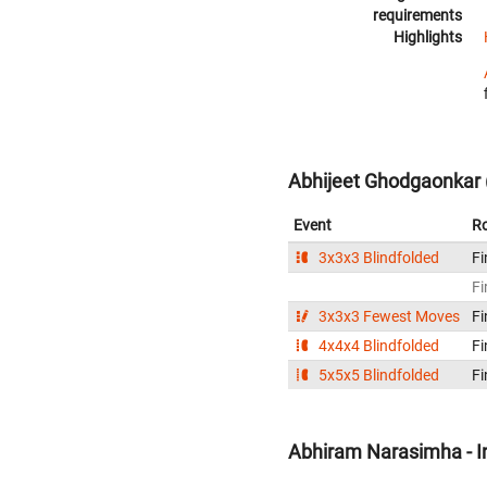
requirements
Highlights
Abhijeet Ghodgaonkar (
Event
R
3x3x3 Blindfolded
Fi
Fi
3x3x3 Fewest Moves
Fi
4x4x4 Blindfolded
Fi
5x5x5 Blindfolded
Fi
Abhiram Narasimha - I