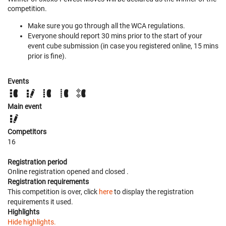
competition.
Make sure you go through all the WCA regulations.
Everyone should report 30 mins prior to the start of your
event cube submission (in case you registered online, 15 mins
prior is fine).
Events
Main event
Competitors
16
Registration period
Online registration opened
and closed
.
Registration requirements
This competition is over, click
here
to display the registration
requirements it used.
Highlights
Hide highlights.