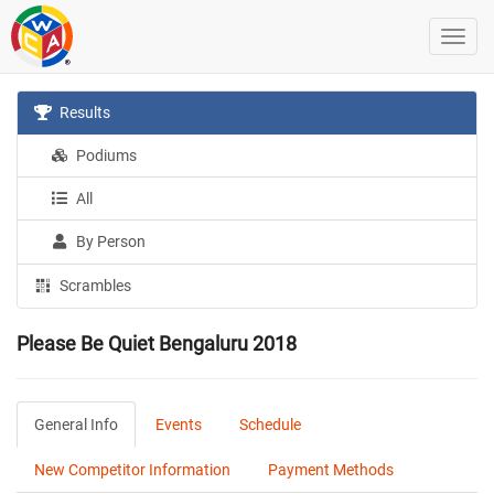
Results
Podiums
All
By Person
Scrambles
Please Be Quiet Bengaluru 2018
General Info
Events
Schedule
New Competitor Information
Payment Methods