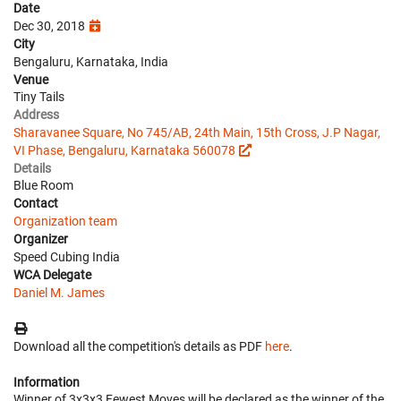
Date
Dec 30, 2018
City
Bengaluru, Karnataka, India
Venue
Tiny Tails
Address
Sharavanee Square, No 745/AB, 24th Main, 15th Cross, J.P Nagar,
VI Phase, Bengaluru, Karnataka 560078
Details
Blue Room
Contact
Organization team
Organizer
Speed Cubing India
WCA Delegate
Daniel M. James
Download all the competition's details as PDF
here
.
Information
Winner of 3x3x3 Fewest Moves will be declared as the winner of the