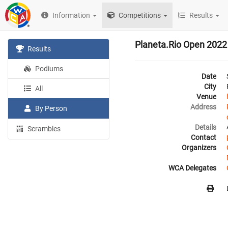
Information
Competitions
Results
Planeta.Rio Open 2022
Results
Podiums
Date
City
All
Venue
Address
By Person
Details
Scrambles
Contact
Organizers
WCA Delegates