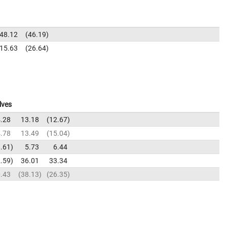
48.12
46.19
15.63
26.64
lves
.28
13.18
12.67
.78
13.49
15.04
.61
5.73
6.44
.59
36.01
33.34
.43
38.13
26.35