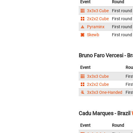
Event
Round
3x3x3 Cube
First round
2x2x2 Cube
First round
Pyraminx
First round
Skewb
First round
Bruno Faro Vercesi - Br
Event
Rou
3x3x3 Cube
Firs
2x2x2 Cube
Firs
3x3x3 One-Handed
Firs
Cadu Marques - Brazil
Event
Round