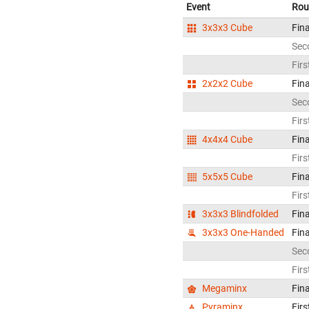
Event
Rou
3x3x3 Cube
Fina
Sec
Firs
2x2x2 Cube
Fina
Sec
Firs
4x4x4 Cube
Fina
Firs
5x5x5 Cube
Fina
Firs
3x3x3 Blindfolded
Fina
3x3x3 One-Handed
Fina
Sec
Firs
Megaminx
Fina
Pyraminx
Firs