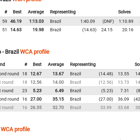
#
Best
Average
Representing
Solves
59
46.19
1:13.03
Brazil
1:40.09
DNF
1:10.89
51
14.63
19.98
Brazil
14.63
24.15
20.16
- Brazil
WCA profile
nd
#
Best
Average
Representing
So
ond round
18
12.67
13.67
Brazil
14.48
13.55
14
t round
18
12.56
14.00
Brazil
12.56
13.73
14
t round
23
5.23
6.49
Brazil
5.23
7.31
8
ond round
16
27.00
35.15
Brazil
27.00
36.09
42
t round
16
26.35
32.70
Brazil
33.99
33.68
30
WCA profile