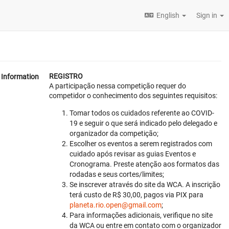
English
Sign in
REGISTRO
Information
A participação nessa competição requer do
competidor o conhecimento dos seguintes requisitos:
Tomar todos os cuidados referente ao COVID-
19 e seguir o que será indicado pelo delegado e
organizador da competição;
Escolher os eventos a serem registrados com
cuidado após revisar as guias Eventos e
Cronograma. Preste atenção aos formatos das
rodadas e seus cortes/limites;
Se inscrever através do site da WCA. A inscrição
terá custo de R$ 30,00, pagos via PIX para
planeta.rio.open@gmail.com
;
Para informações adicionais, verifique no site
da WCA ou entre em contato com o organizador