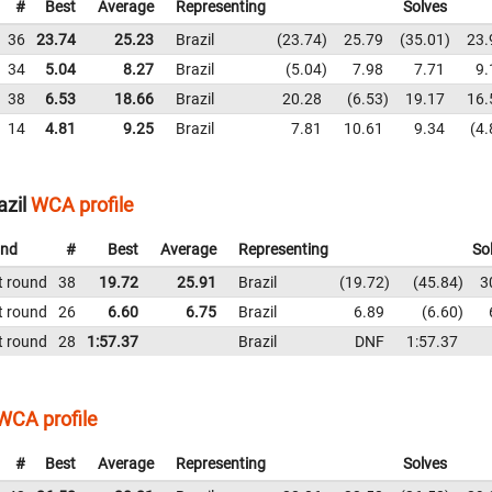
#
Best
Average
Representing
Solves
36
23.74
25.23
Brazil
23.74
25.79
35.01
23.
34
5.04
8.27
Brazil
5.04
7.98
7.71
9.
38
6.53
18.66
Brazil
20.28
6.53
19.17
16.
14
4.81
9.25
Brazil
7.81
10.61
9.34
4.
azil
WCA profile
nd
#
Best
Average
Representing
So
t round
38
19.72
25.91
Brazil
19.72
45.84
3
t round
26
6.60
6.75
Brazil
6.89
6.60
t round
28
1:57.37
Brazil
DNF
1:57.37
WCA profile
#
Best
Average
Representing
Solves