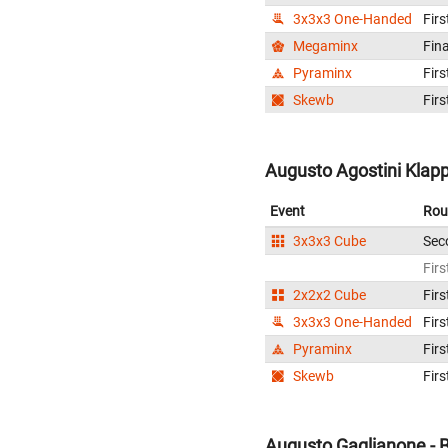
3x3x3 One-Handed
Firs
Megaminx
Fina
Pyraminx
Firs
Skewb
Firs
Augusto Agostini Klappo
Event
Rou
3x3x3 Cube
Sec
Firs
2x2x2 Cube
Firs
3x3x3 One-Handed
Firs
Pyraminx
Firs
Skewb
Firs
Augusto Gaglianone - B