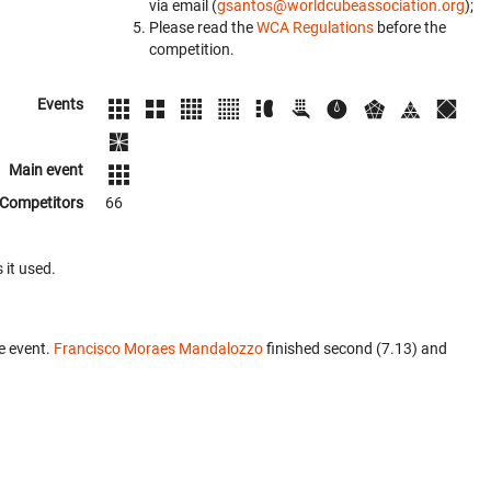
via email (
gsantos@worldcubeassociation.org
);
Please read the
WCA Regulations
before the
competition.
Events
Main event
Competitors
66
 it used.
e event.
Francisco Moraes Mandalozzo
finished second (7.13) and