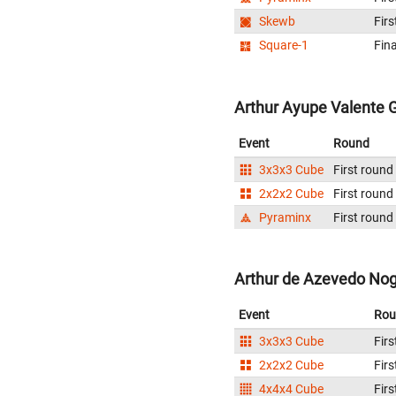
Skewb
Firs
Square-1
Fina
Arthur Ayupe Valente Gr
Event
Round
3x3x3 Cube
First round
2x2x2 Cube
First round
Pyraminx
First round
Arthur de Azevedo Nogu
Event
Rou
3x3x3 Cube
Firs
2x2x2 Cube
Firs
4x4x4 Cube
Firs