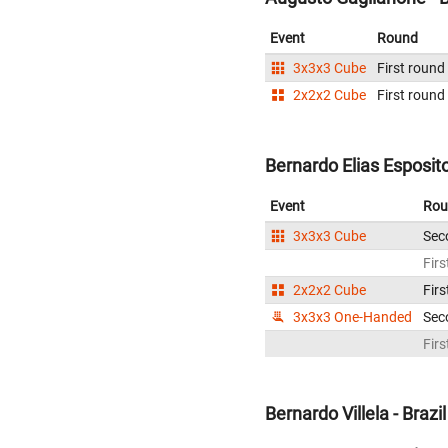
Event
Round
3x3x3 Cube
First round
2x2x2 Cube
First round
Bernardo Elias Esposito 
Event
Rou
3x3x3 Cube
Sec
Firs
2x2x2 Cube
Firs
3x3x3 One-Handed
Sec
Firs
Bernardo Villela - Brazil