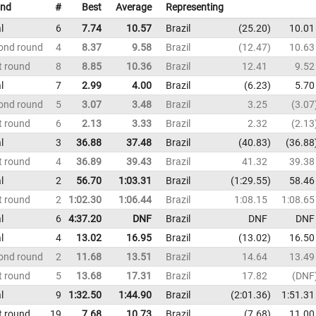
nd
#
Best
Average
Representing
l
6
7.74
10.57
Brazil
25.20
10.01
ond round
4
8.37
9.58
Brazil
12.47
10.63
t round
8
8.85
10.36
Brazil
12.41
9.52
l
7
2.99
4.00
Brazil
6.23
5.70
ond round
5
3.07
3.48
Brazil
3.25
3.07
t round
6
2.13
3.33
Brazil
2.32
2.13
l
3
36.88
37.48
Brazil
40.83
36.88
t round
4
36.89
39.43
Brazil
41.32
39.38
l
2
56.70
1:03.31
Brazil
1:29.55
58.46
t round
2
1:02.30
1:06.44
Brazil
1:08.15
1:08.65
l
6
4:37.20
DNF
Brazil
DNF
DNF
l
4
13.02
16.95
Brazil
13.02
16.50
ond round
2
11.68
13.51
Brazil
14.64
13.49
t round
5
13.68
17.31
Brazil
17.82
DNF
l
9
1:32.50
1:44.90
Brazil
2:01.36
1:51.31
t round
19
7.68
10.73
Brazil
7.68
11.00