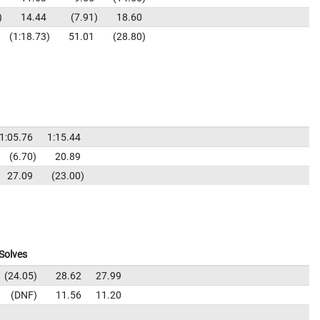
14.44
7.91
18.60
1:18.73
51.01
28.80
1:05.76
1:15.44
6.70
20.89
27.09
23.00
Solves
24.05
28.62
27.99
DNF
11.56
11.20