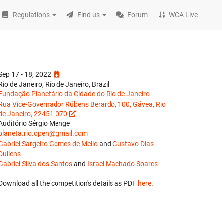
Regulations
Find us
Forum
WCA Live
Sep 17 - 18, 2022
Rio de Janeiro, Rio de Janeiro, Brazil
Fundação Planetário da Cidade do Rio de Janeiro
Rua Vice-Governador Rúbens Berardo, 100, Gávea, Rio
de Janeiro, 22451-070
Auditório Sérgio Menge
planeta.rio.open@gmail.com
Gabriel Sargeiro Gomes de Mello
and
Gustavo Dias
Dullens
Gabriel Silva dos Santos
and
Israel Machado Soares
Download all the competition's details as PDF
here
.