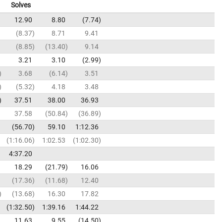
Solves
12.90
8.80
7.74
8.37
8.71
9.41
8.85
13.40
9.14
3.21
3.10
2.99
3.68
6.14
3.51
5.32
4.18
3.48
37.51
38.00
36.93
37.58
50.84
36.89
56.70
59.10
1:12.36
1:16.06
1:02.53
1:02.30
4:37.20
18.29
21.79
16.06
17.36
11.68
12.40
13.68
16.30
17.82
1:32.50
1:39.16
1:44.22
11.63
9.55
14.50