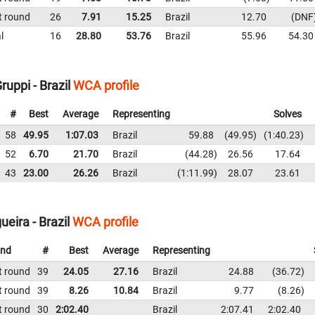
t round
26
7.91
15.25
Brazil
12.70
DNF
l
16
28.80
53.76
Brazil
55.96
54.30
uppi - Brazil
WCA profile
#
Best
Average
Representing
Solves
58
49.95
1:07.03
Brazil
59.88
49.95
1:40.23
52
6.70
21.70
Brazil
44.28
26.56
17.64
43
23.00
26.26
Brazil
1:11.99
28.07
23.61
eira - Brazil
WCA profile
nd
#
Best
Average
Representing
t round
39
24.05
27.16
Brazil
24.88
36.72
t round
39
8.26
10.84
Brazil
9.77
8.26
t round
30
2:02.40
Brazil
2:07.41
2:02.40