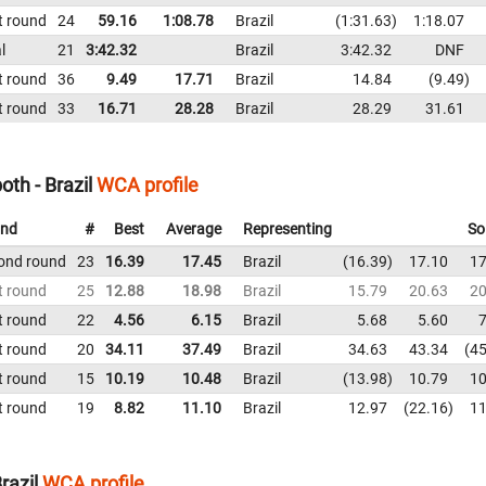
t round
24
59.16
1:08.78
Brazil
1:31.63
1:18.07
l
21
3:42.32
Brazil
3:42.32
DNF
t round
36
9.49
17.71
Brazil
14.84
9.49
t round
33
16.71
28.28
Brazil
28.29
31.61
th - Brazil
WCA profile
nd
#
Best
Average
Representing
So
ond round
23
16.39
17.45
Brazil
16.39
17.10
17
t round
25
12.88
18.98
Brazil
15.79
20.63
20
t round
22
4.56
6.15
Brazil
5.68
5.60
7
t round
20
34.11
37.49
Brazil
34.63
43.34
45
t round
15
10.19
10.48
Brazil
13.98
10.79
10
t round
19
8.82
11.10
Brazil
12.97
22.16
11
razil
WCA profile