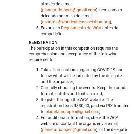
através do e-mail
(
planeta.rio.open@gmail.com
), bem como o
delegado por meio do e-mail
(
gsantos@worldcubeassociation.org
);
Favor ler o
Regulamento da WCA
antes da
competição.
REGISTRATION
The participation in this competition requires the
comprehension and acceptance of the following
requirements:
Take all precautions regarding COVID-19 and
follow what will be indicated by the delegate
and the organizer;
Carefully choosing the events. Keep the rounds
format, cutoffs and limits in mind;
Register through the WCA website. The
registration fee is R$30,00, paid via PIX transfer
to
planeta.rio.open@gmail.com
;
For additional information, check the WCA
website or contact the organizer via email,
(
planeta.rio.open@gmail.com
), or the delegate