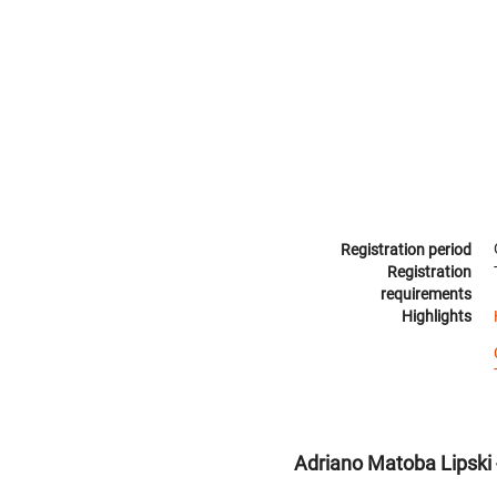
Registration period
Registration
requirements
Highlights
Adriano Matoba Lipski -