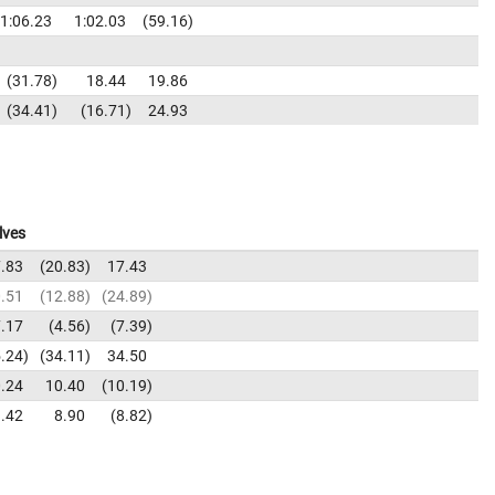
1:06.23
1:02.03
59.16
31.78
18.44
19.86
34.41
16.71
24.93
lves
.83
20.83
17.43
.51
12.88
24.89
.17
4.56
7.39
.24
34.11
34.50
.24
10.40
10.19
.42
8.90
8.82