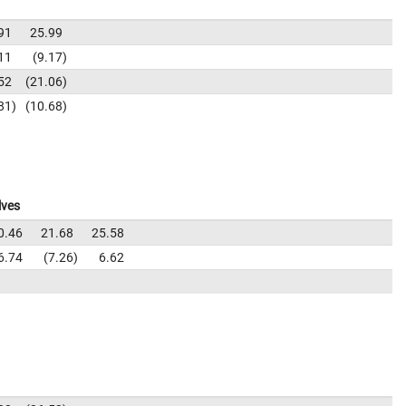
91
25.99
11
9.17
52
21.06
81
10.68
lves
0.46
21.68
25.58
6.74
7.26
6.62