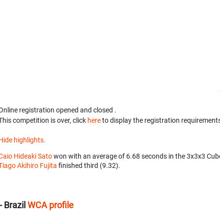
Online registration opened
and closed
.
This competition is over, click
here
to display the registration requirements
Hide highlights.
Caio Hideaki Sato
won with an average of 6.68 seconds in the 3x3x3 Cub
Tiago Akihiro Fujita
finished third (9.32).
 Brazil
WCA profile