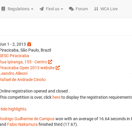
Regulations
Find us
Forum
WCA Live
Jun 1 - 2, 2013
Piracicaba, São Paulo, Brazil
SESC Piracicaba
Rua Ipiranga, 155 - Centro
Piracicaba Open 2013 website
Leandro Alleoni
Rafael de Andrade Cinoto
Online registration opened
and closed
.
This competition is over, click
here
to display the registration requirements
Hide highlights.
Rodrigo Guilherme de Campos
won with an average of 16.64 seconds in 
and
Fabio Nakamura
finished third (17.67).