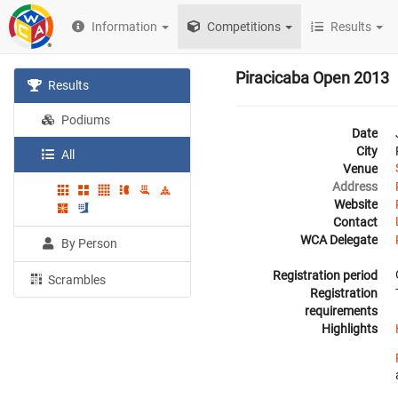
Information
Competitions
Results
Piracicaba Open 2013
Results
Podiums
Date
City
All
Venue
Address
Website
Contact
WCA Delegate
By Person
Registration period
Scrambles
Registration
requirements
Highlights