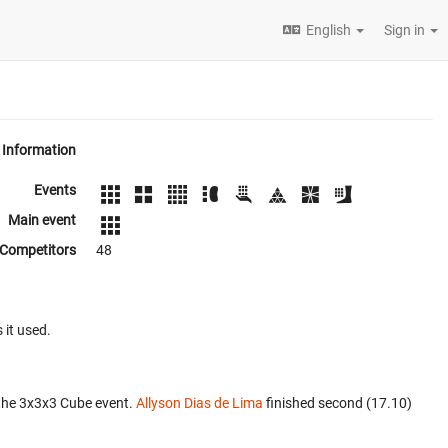
English
Sign in
Information
Events
Main event
Competitors
48
 it used.
the 3x3x3 Cube event.
Allyson Dias de Lima
finished second (17.10)