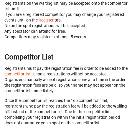
Registrants on the waiting list may be accepted onto the competitor
list until
.
If you are a registered competitor you may change your registered
events until
on the
Register
tab.
No on the spot registrations will be accepted.
Any spectator can attend for free.
Competitors may register in at most 5 events.
Competitor List
Registrants must pay the registration fee in order to be added to the
competitor list
. Unpaid registrations will not be accepted.
Organizers manually accept registrations one at a time in the order
the registration fees are paid, so your name may not appear on the
competitor list immediately.
Once the competitor list reaches the 165 competitor limit,
registrants who pay the registration fee will be added to the
waiting
list
instead of the competitor list. Due to the competitor limit,
completing your registration within the initial registration period
does not guarantee you a spot on the competitor list.