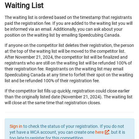
Waiting List
The waiting list is ordered based on the timestamp that registrants
paid the registration fee. If you are added to the waiting list you will
be informed via an email. Additionally, you can ask about your
position on the waiting list by emailing Speedcubing Canada.
If anyone on the competitor list deletes their registration, the person
at the top of the waiting list will be moved to the competitor list.
After November 21, 2024, the competitor list will be finalized and
registrants who are still on the waiting list will be refunded 100% of
their registration fee. Registrants on the waiting list may email
Speedcubing Canada at any time to forfeit their spot on the waiting
list and be refunded 100% of their registration fee.
If the competitor list fills up quickly, registration could close earlier
than the originally listed date (November 21, 2024). The waiting list
will close at the same time that registration closes.
Sign in
to check the status of your registration. If you do not
yet have a WCA account, you can create one
here
, but it is
too late to register for this competition.