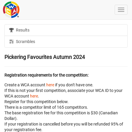
Results
Scrambles
Pickering Favourites Autumn 2024
Registration requirements for the competition:
Create a WCA account
here
if you don't have one.
If this is not your first competition, associate your WCA ID to your
WCA account
here
.
Register for this competition below.
There is a competitor limit of 165 competitors.
The base registration fee for this competition is $30 (Canadian
Dollar).
If your registration is cancelled before
you will be refunded 95% of
your registration fee.