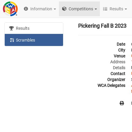
Information
Competitions
Results
Pickering Fall B 2023
Results
Scrambles
Date
City
Venue
Address
Details
Contact
Organizer
WCA Delegates