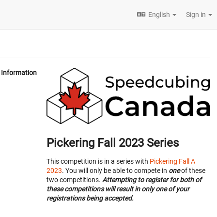
English
Sign in
Information
Pickering Fall 2023 Series
This competition is in a series with
Pickering Fall A
2023
. You will only be able to compete in
one
of these
two competitions.
Attempting to register for both of
these competitions will result in only one of your
registrations being accepted.