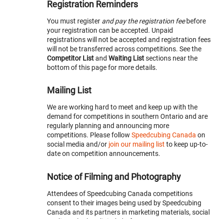
Registration Reminders
You must register
and pay the registration fee
before
your registration can be accepted. Unpaid
registrations will not be accepted and registration fees
will not be transferred across competitions. See the
Competitor List
and
Waiting List
sections near the
bottom of this page for more details.
Mailing List
We are working hard to meet and keep up with the
demand for competitions in southern Ontario and are
regularly planning and announcing more
competitions. Please follow
Speedcubing Canada
on
social media and/or
join our mailing list
to keep up-to-
date on competition announcements.
Notice of Filming and Photography
Attendees of Speedcubing Canada competitions
consent to their images being used by Speedcubing
Canada and its partners in marketing materials, social