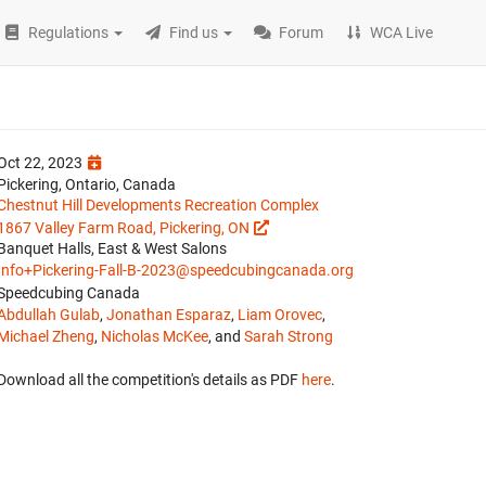
Regulations
Find us
Forum
WCA Live
Oct 22, 2023
Pickering, Ontario, Canada
Chestnut Hill Developments Recreation Complex
1867 Valley Farm Road, Pickering, ON
Banquet Halls, East & West Salons
Info+Pickering-Fall-B-2023@speedcubingcanada.org
Speedcubing Canada
Abdullah Gulab
,
Jonathan Esparaz
,
Liam Orovec
,
Michael Zheng
,
Nicholas McKee
, and
Sarah Strong
Download all the competition's details as PDF
here
.