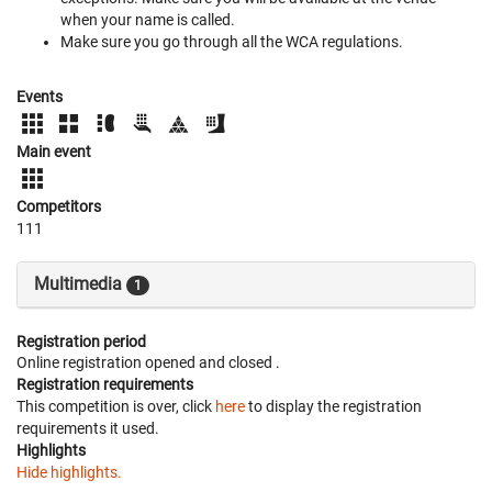
when your name is called.
Make sure you go through all the WCA regulations.
Events
Main event
Competitors
111
Multimedia
1
Registration period
Online registration opened
and closed
.
Registration requirements
This competition is over, click
here
to display the registration
requirements it used.
Highlights
Hide highlights.