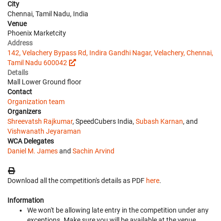
City
Chennai, Tamil Nadu, India
Venue
Phoenix Marketcity
Address
142, Velachery Bypass Rd, Indira Gandhi Nagar, Velachery, Chennai,
Tamil Nadu 600042
Details
Mall Lower Ground floor
Contact
Organization team
Organizers
Shreevatsh Rajkumar
, SpeedCubers India,
Subash Karnan
, and
Vishwanath Jeyaraman
WCA Delegates
Daniel M. James
and
Sachin Arvind
Download all the competition's details as PDF
here
.
Information
We won't be allowing late entry in the competition under any
exceptions. Make sure you will be available at the venue