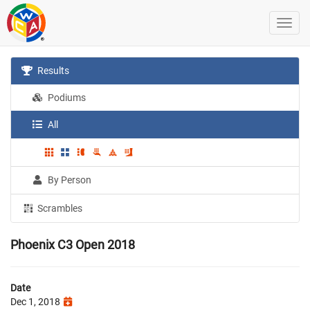
Results
Podiums
All
By Person
Scrambles
Phoenix C3 Open 2018
Date
Dec 1, 2018