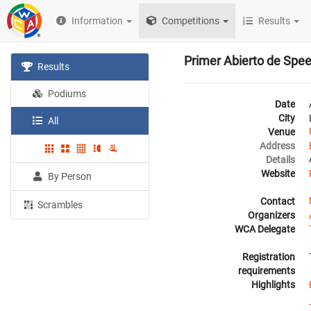
Information
Competitions
Results
Primer Abierto de Spe
Results
Podiums
Date
City
All
Venue
Address
Details
Website
By Person
Contact
Scrambles
Organizers
WCA Delegate
Registration
requirements
Highlights