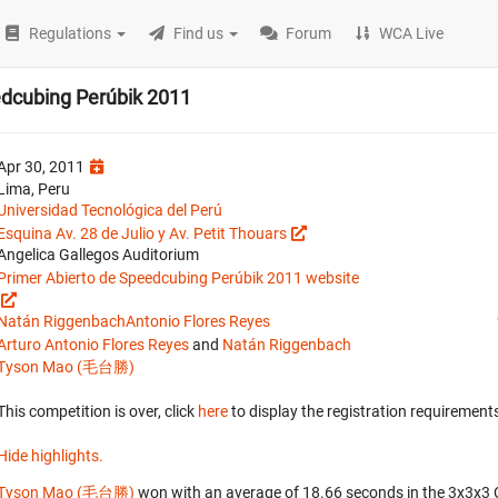
Regulations
Find us
Forum
WCA Live
edcubing Perúbik 2011
Apr 30, 2011
Lima, Peru
Universidad Tecnológica del Perú
Esquina Av. 28 de Julio y Av. Petit Thouars
Angelica Gallegos Auditorium
Primer Abierto de Speedcubing Perúbik 2011 website
Natán Riggenbach
Antonio Flores Reyes
Arturo Antonio Flores Reyes
and
Natán Riggenbach
Tyson Mao (毛台勝)
This competition is over, click
here
to display the registration requirements
Hide highlights.
Tyson Mao (毛台勝)
won with an average of 18.66 seconds in the 3x3x3