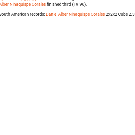
Alber Ninaquispe Corales
finished third (19.96).
South American records:
Daniel Alber Ninaquispe Corales
‎ 2x2x2 Cube 2.3