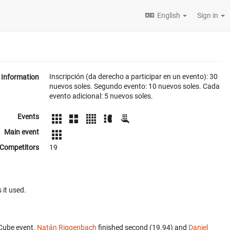
English
Sign in
Inscripción (da derecho a participar en un evento): 30
Information
nuevos soles. Segundo evento: 10 nuevos soles. Cada
evento adicional: 5 nuevos soles.
Events
Main event
Competitors
19
 it used.
 Cube event.
Natán Riggenbach
finished second (19.94) and
Daniel