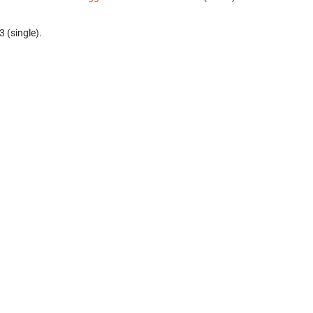
3 (single).