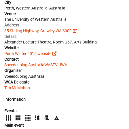
City
Perth, Western Australia, Australia
Venue
The University of Western Australia
Address
35 Stirling Highway, Crawley WA 6009
Details
Alexander Lecture Theatre, Room G57. Arts Building
Website
Perth Winter 2015 website
Contact
Speedcubing Australia
WASTV UWA
Organizer
Speedcubing Australia
WCA Delegate
Tim McMahon
Information
Events
Main event