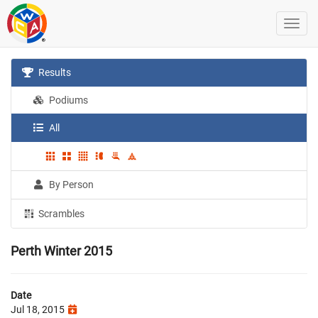
Results
Podiums
All
By Person
Scrambles
Perth Winter 2015
Date
Jul 18, 2015