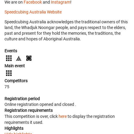
We are on
Facebook
and
Instagram
!
Speedcubing Australia Website
Speedcubing Australia acknowledges the traditional owners of this
land, the Whadjuk Noongar people, and pays respect to the elders,
past and present for they hold the memories, the traditions, the
culture and hopes of Aboriginal Australia.
Events
Main event
Competitors
75
Registration period
Online registration opened
and closed
.
Registration requirements
This competition is over, click
here
to display the registration
requirements it used.
Highlights