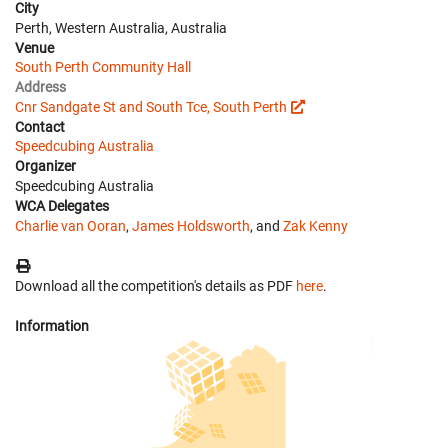
City
Perth, Western Australia, Australia
Venue
South Perth Community Hall
Address
Cnr Sandgate St and South Tce, South Perth
Contact
Speedcubing Australia
Organizer
Speedcubing Australia
WCA Delegates
Charlie van Ooran
,
James Holdsworth
, and
Zak Kenny
Download all the competition's details as PDF
here
.
Information