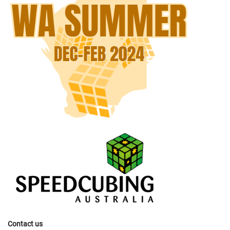
Contact us