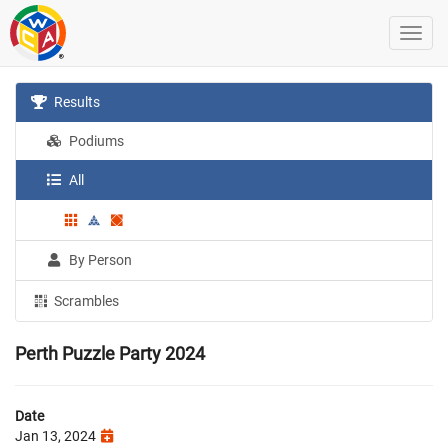
Results
Podiums
All
By Person
Scrambles
Perth Puzzle Party 2024
Date
Jan 13, 2024