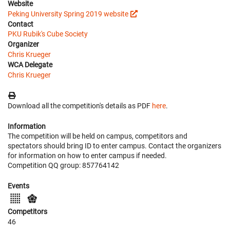
Website
Peking University Spring 2019 website
Contact
PKU Rubik's Cube Society
Organizer
Chris Krueger
WCA Delegate
Chris Krueger
Download all the competition's details as PDF
here
.
Information
The competition will be held on campus, competitors and
spectators should bring ID to enter campus. Contact the organizers
for information on how to enter campus if needed.
Competition QQ group: 857764142
Events
Competitors
46