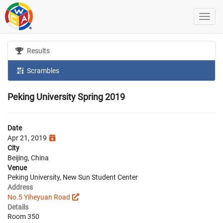
Results
Scrambles
Peking University Spring 2019
Date
Apr 21, 2019
City
Beijing, China
Venue
Peking University, New Sun Student Center
Address
No.5 Yiheyuan Road
Details
Room 350