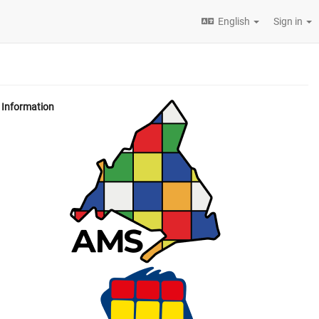
English
Sign in
Information