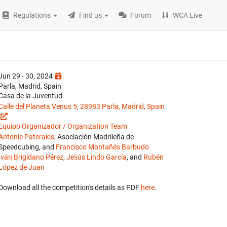
Regulations
Find us
Forum
WCA Live
Jun 29 - 30, 2024
Parla, Madrid, Spain
Casa de la Juventud
Calle del Planeta Venus 5, 28983 Parla, Madrid, Spain
Equipo Organizador / Organization Team
Antonie Paterakis
, Asociación Madrileña de
Speedcubing, and
Francisco Montañés Barbudo
Iván Brigidano Pérez
,
Jesús Lindo García
, and
Rubén
López de Juan
Download all the competition's details as PDF
here
.