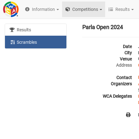
Information
Competitions
Results
Parla Open 2024
Results
Scrambles
Date
City
Venue
Address
Contact
Organizers
WCA Delegates