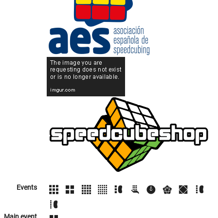
Events
Main event