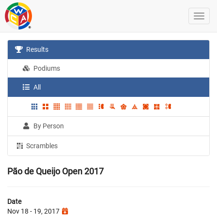
Results
Podiums
All
By Person
Scrambles
Pão de Queijo Open 2017
Date
Nov 18 - 19, 2017