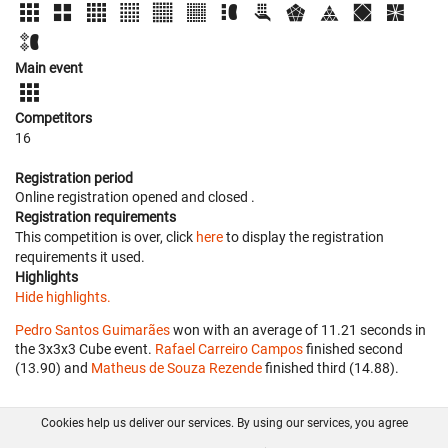
Main event
Competitors
16
Registration period
Online registration opened
and closed
.
Registration requirements
This competition is over, click
here
to display the registration
requirements it used.
Highlights
Hide highlights.
Pedro Santos Guimarães
won with an average of 11.21 seconds in
the 3x3x3 Cube event.
Rafael Carreiro Campos
finished second
(13.90) and
Matheus de Souza Rezende
finished third (14.88).
Cookies help us deliver our services. By using our services, you agree
About us
FAQ
Contact
GitHub
Privacy