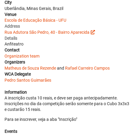
City
Uberlândia, Minas Gerais, Brazil
Venue
Escola de Educação Básica - UFU
Address
Rua Adutora São Pedro, 40 - Bairro Aparecida
Details
Anfiteatro
Contact
Organization team
Organizers
Matheus de Souza Rezende
and
Rafael Carreiro Campos
WCA Delegate
Pedro Santos Guimarães
Information
A inscrição custa 10 reais, e deve ser paga antecipadamente.
Inscrições no dia da competição serão somente para o Cubo 3x3x3
e custarão 15 reais.
Para se inscrever, veja a aba "Inscrição"
Events